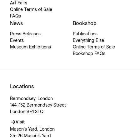
Art Fairs
Online Terms of Sale
FAQs
News
Bookshop
Press Releases
Publications
Events
Everything Else
Museum Exhibitions
Online Terms of Sale
Bookshop FAQs
Locations
Bermondsey, London
144–152 Bermondsey Street
London SE1 3TQ
Visit
Mason’s Yard, London
25–26 Mason’s Yard