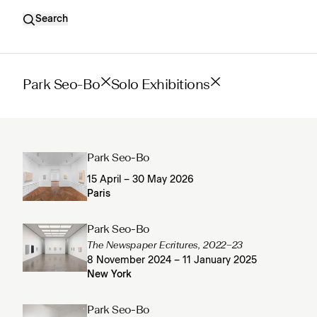
Search
Park Seo-Bo
Solo Exhibitions
Park Seo-Bo
15 April – 30 May 2026
Paris
Park Seo-Bo
The Newspaper Ecritures, 2022–23
8 November 2024 – 11 January 2025
New York
Park Seo-Bo