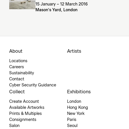
15 January – 12 March 2016
Mason’s Yard, London
About
Artists
Locations
Careers
Sustainability
Contact
Cyber Security Guidance
Collect
Exhibitions
Create Account
London
Available Artworks
Hong Kong
Prints & Multiples
New York
Consignments
Paris
Salon
Seoul