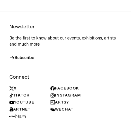
Newsletter
Be the first to know about our events, exhibitions, artists
and much more
Subscribe
Connect
X
FACEBOOK
TIKTOK
INSTAGRAM
YOUTUBE
ARTSY
ARTNET
WECHAT
小红书