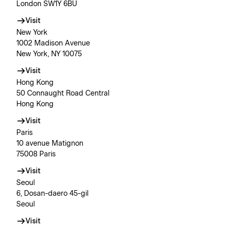
London SW1Y 6BU
Visit
New York
1002 Madison Avenue
New York, NY 10075
Visit
Hong Kong
50 Connaught Road Central
Hong Kong
Visit
Paris
10 avenue Matignon
75008 Paris
Visit
Seoul
6, Dosan-daero 45-gil
Seoul
Visit