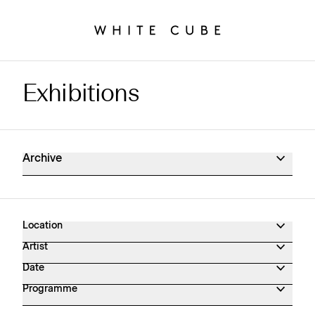
Exhibitions
Exhibitions Archive
Archive
Location
Artist
Date
Programme