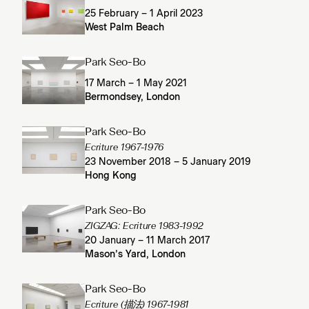
25 February – 1 April 2023
West Palm Beach
Park Seo-Bo
17 March – 1 May 2021
Bermondsey, London
Park Seo-Bo
Ecriture 1967-1976
23 November 2018 – 5 January 2019
Hong Kong
Park Seo-Bo
ZIGZAG: Ecriture 1983-1992
20 January – 11 March 2017
Mason’s Yard, London
Park Seo-Bo
Ecriture (描法) 1967-1981