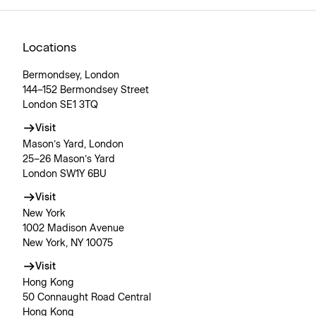
Locations
Bermondsey, London
144–152 Bermondsey Street
London SE1 3TQ
Visit
Mason’s Yard, London
25–26 Mason’s Yard
London SW1Y 6BU
Visit
New York
1002 Madison Avenue
New York, NY 10075
Visit
Hong Kong
50 Connaught Road Central
Hong Kong