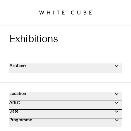
Exhibitions
Exhibitions Archive
Archive
Location
Artist
Date
Programme