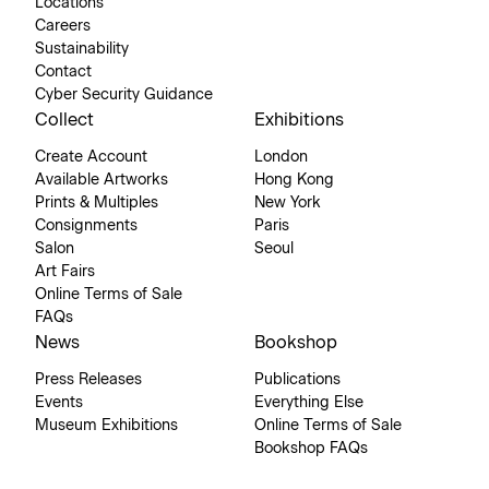
Locations
Careers
Sustainability
Contact
Cyber Security Guidance
Collect
Exhibitions
Create Account
London
Available Artworks
Hong Kong
Prints & Multiples
New York
Consignments
Paris
Salon
Seoul
Art Fairs
Online Terms of Sale
FAQs
News
Bookshop
Press Releases
Publications
Events
Everything Else
Museum Exhibitions
Online Terms of Sale
Bookshop FAQs