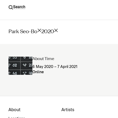
Search
Park Seo-Bo
2020
About Time
6 May 2020 – 7 April 2021
Online
About
Artists