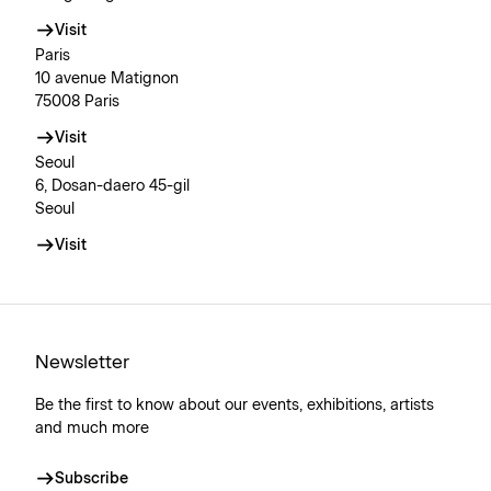
Visit
Paris
10 avenue Matignon
75008 Paris
Visit
Seoul
6, Dosan-daero 45-gil
Seoul
Visit
Newsletter
Be the first to know about our events, exhibitions, artists
and much more
Subscribe