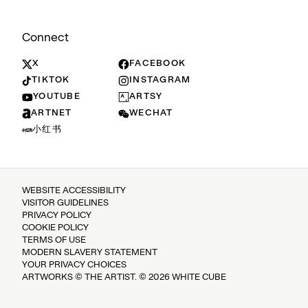
Connect
X
FACEBOOK
TIKTOK
INSTAGRAM
YOUTUBE
ARTSY
ARTNET
WECHAT
小红书
WEBSITE ACCESSIBILITY
VISITOR GUIDELINES
PRIVACY POLICY
COOKIE POLICY
TERMS OF USE
MODERN SLAVERY STATEMENT
YOUR PRIVACY CHOICES
ARTWORKS © THE ARTIST. © 2026 WHITE CUBE