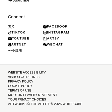
Subscribe
Connect
X
FACEBOOK
TIKTOK
INSTAGRAM
YOUTUBE
ARTSY
ARTNET
WECHAT
小红书
WEBSITE ACCESSIBILITY
VISITOR GUIDELINES
PRIVACY POLICY
COOKIE POLICY
TERMS OF USE
MODERN SLAVERY STATEMENT
YOUR PRIVACY CHOICES
ARTWORKS © THE ARTIST. © 2026 WHITE CUBE