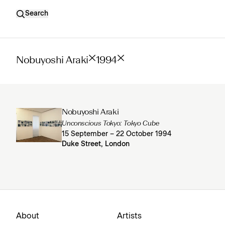
Search
Nobuyoshi Araki
1994
Nobuyoshi Araki
Unconscious Tokyo: Tokyo Cube
15 September – 22 October 1994
Duke Street, London
About
Artists