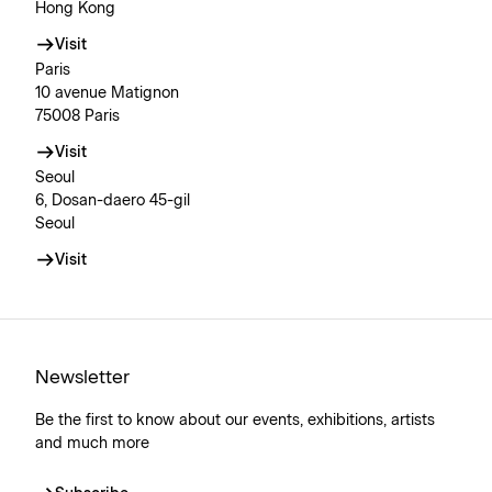
Hong Kong
Visit
Paris
10 avenue Matignon
75008 Paris
Visit
Seoul
6, Dosan-daero 45-gil
Seoul
Visit
Newsletter
Be the first to know about our events, exhibitions, artists
and much more