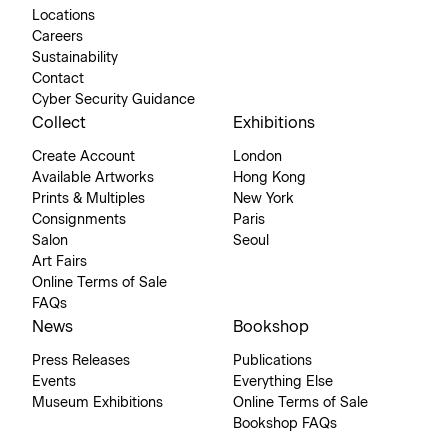
Locations
Careers
Sustainability
Contact
Cyber Security Guidance
Collect
Exhibitions
Create Account
London
Available Artworks
Hong Kong
Prints & Multiples
New York
Consignments
Paris
Salon
Seoul
Art Fairs
Online Terms of Sale
FAQs
News
Bookshop
Press Releases
Publications
Events
Everything Else
Museum Exhibitions
Online Terms of Sale
Bookshop FAQs