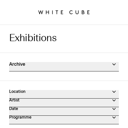
Exhibitions
Exhibitions Archive
Archive
Location
Artist
Date
Programme