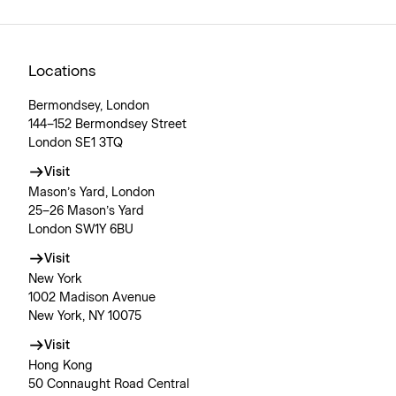
Locations
Bermondsey, London
144–152 Bermondsey Street
London SE1 3TQ
Visit
Mason’s Yard, London
25–26 Mason’s Yard
London SW1Y 6BU
Visit
New York
1002 Madison Avenue
New York, NY 10075
Visit
Hong Kong
50 Connaught Road Central