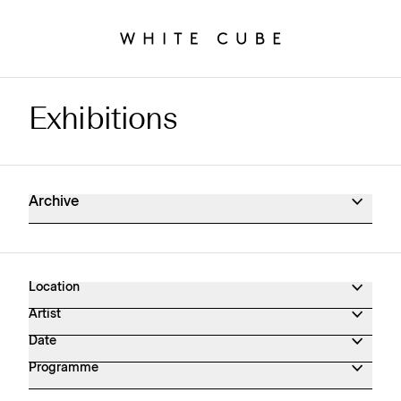
Exhibitions
Exhibitions Archive
Archive
Location
Artist
Date
Programme