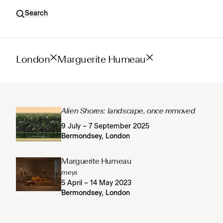
Search
London
Marguerite Humeau
Alien Shores: landscape, once removed
9 July – 7 September 2025
Bermondsey, London
Marguerite Humeau
meys
5 April – 14 May 2023
Bermondsey, London