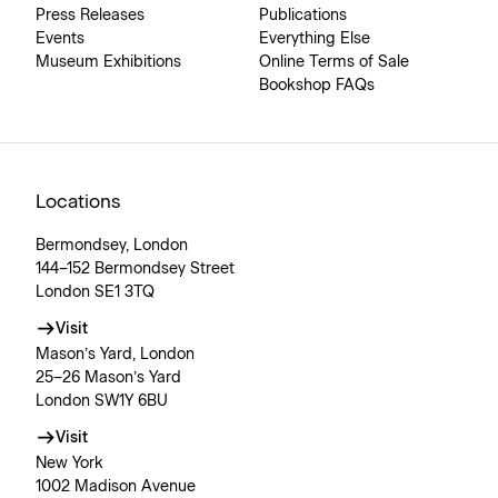
Press Releases
Publications
Events
Everything Else
Museum Exhibitions
Online Terms of Sale
Bookshop FAQs
Locations
Bermondsey, London
144–152 Bermondsey Street
London SE1 3TQ
Visit
Mason’s Yard, London
25–26 Mason’s Yard
London SW1Y 6BU
Visit
New York
1002 Madison Avenue