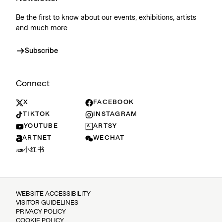
Be the first to know about our events, exhibitions, artists
and much more
Subscribe
Connect
X
FACEBOOK
TIKTOK
INSTAGRAM
YOUTUBE
ARTSY
ARTNET
WECHAT
小红书
WEBSITE ACCESSIBILITY
VISITOR GUIDELINES
PRIVACY POLICY
COOKIE POLICY