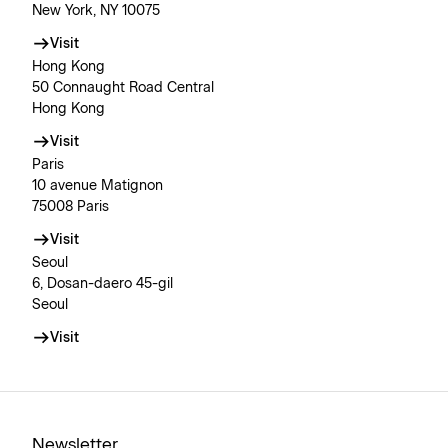
New York, NY 10075
Visit
Hong Kong
50 Connaught Road Central
Hong Kong
Visit
Paris
10 avenue Matignon
75008 Paris
Visit
Seoul
6, Dosan-daero 45-gil
Seoul
Visit
Newsletter