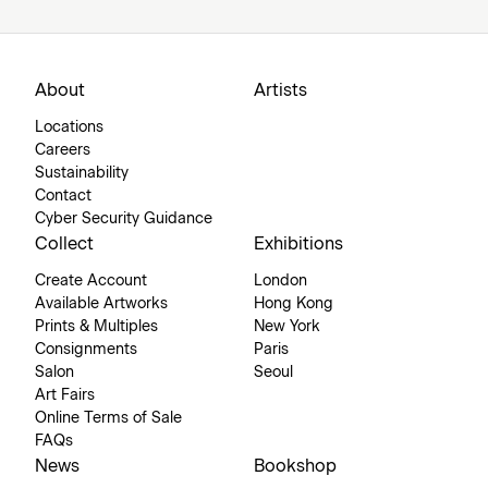
About
Artists
Locations
Careers
Sustainability
Contact
Cyber Security Guidance
Collect
Exhibitions
Create Account
London
Available Artworks
Hong Kong
Prints & Multiples
New York
Consignments
Paris
Salon
Seoul
Art Fairs
Online Terms of Sale
FAQs
News
Bookshop