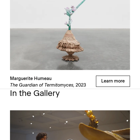
Marguerite Humeau
Learn more
The Guardian of Termitomyces,
2023
In the Gallery