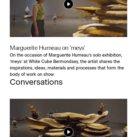
Marguerite Humeau on 'meys'
On the occasion of Marguerite Humeau’s solo exhibition,
‘meys’ at White Cube Bermondsey, the artist shares the
inspirations, ideas, materials and processes that form the
body of work on show.
Conversations