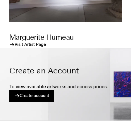
Marguerite Humeau
Visit Artist Page
Create an Account
To view available artworks and access prices.
Create account