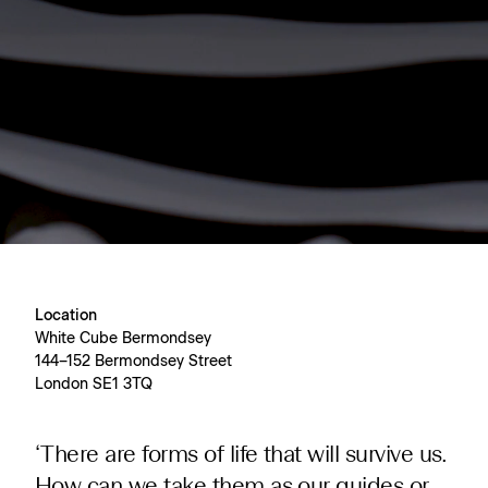
Location
White Cube Bermondsey
144–152 Bermondsey Street
London SE1 3TQ
‘There are forms of life that will survive us.
How can we take them as our guides or