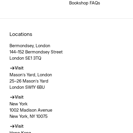
Bookshop FAQs
Locations
Bermondsey, London
144–152 Bermondsey Street
London SE1 3TQ
Visit
Mason’s Yard, London
25–26 Mason’s Yard
London SW1Y 6BU
Visit
New York
1002 Madison Avenue
New York, NY 10075
Visit