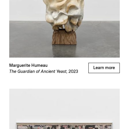
Marguerite Humeau
Learn more
The Guardian of Ancient Yeast,
2023