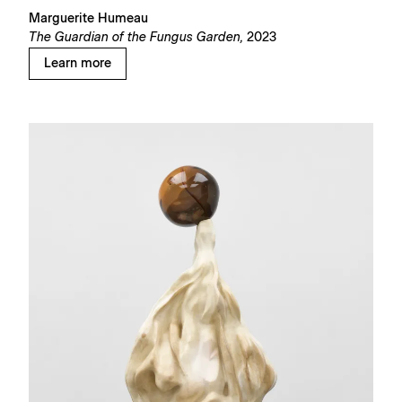
Marguerite Humeau
The Guardian of the Fungus Garden,
2023
Learn more