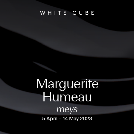
Marguerite
Humeau
meys
5 April – 14 May 2023