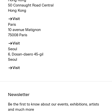
Hong Kong
50 Connaught Road Central
Hong Kong
Visit
Paris
10 avenue Matignon
75008 Paris
Visit
Seoul
6, Dosan-daero 45-gil
Seoul
Visit
Newsletter
Be the first to know about our events, exhibitions, artists
and much more