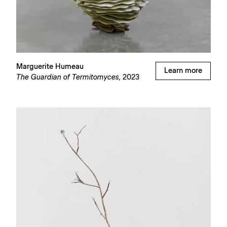
Marguerite Humeau
Learn more
The Guardian of Termitomyces,
2023