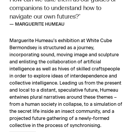
companions to understand how to
navigate our own futures?’
— MARGUERITE HUMEAU
Marguerite Humeau’s exhibition at White Cube
Bermondsey is structured as a journey,
incorporating sound, moving image and sculpture
and enlisting the collaboration of artificial
intelligence as well as hives of skilled craftspeople
in order to explore ideas of interdependence and
collective intelligence. Leading us from the present
and local to a distant, speculative future, Humeau
entwines plural narratives around these themes –
from a human society in collapse, to a simulation of
the secret life inside an insect community, and a
projected future gathering of a newly-formed
collective in the process of synchronising.