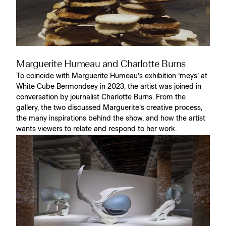
Marguerite Humeau and Charlotte Burns
To coincide with Marguerite Humeau’s exhibition ‘meys’ at
White Cube Bermondsey in 2023, the artist was joined in
conversation by journalist Charlotte Burns. From the
gallery, the two discussed Marguerite’s creative process,
the many inspirations behind the show, and how the artist
wants viewers to relate and respond to her work.