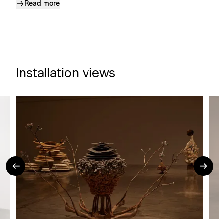
Read more
Installation views