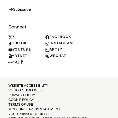
Subscribe
Connect
X
FACEBOOK
TIKTOK
INSTAGRAM
YOUTUBE
ARTSY
ARTNET
WECHAT
小红书
WEBSITE ACCESSIBILITY
VISITOR GUIDELINES
PRIVACY POLICY
COOKIE POLICY
TERMS OF USE
MODERN SLAVERY STATEMENT
YOUR PRIVACY CHOICES