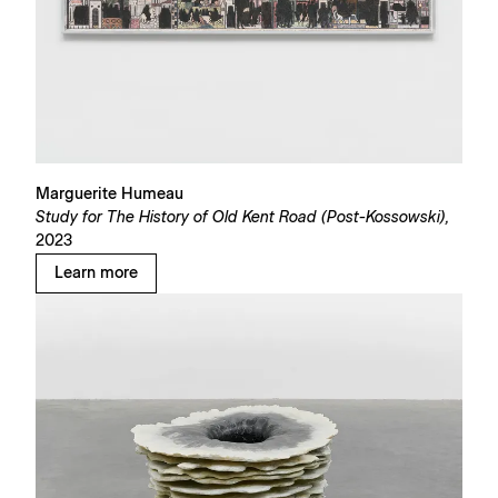
Marguerite Humeau
Study for The History of Old Kent Road (Post-Kossowski),
2023
Learn more