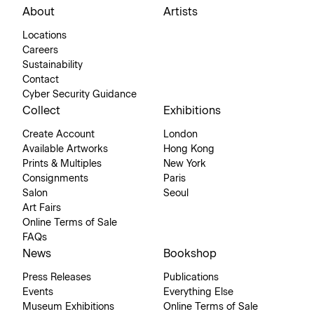
About
Artists
Locations
Careers
Sustainability
Contact
Cyber Security Guidance
Collect
Exhibitions
Create Account
London
Available Artworks
Hong Kong
Prints & Multiples
New York
Consignments
Paris
Salon
Seoul
Art Fairs
Online Terms of Sale
FAQs
News
Bookshop
Press Releases
Publications
Events
Everything Else
Museum Exhibitions
Online Terms of Sale