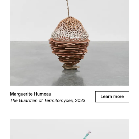
Marguerite Humeau
Learn more
The Guardian of Termitomyces,
2023