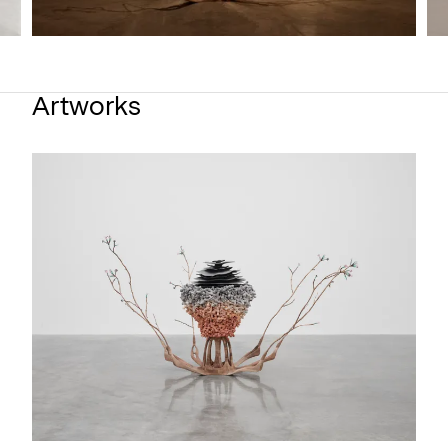
Artworks