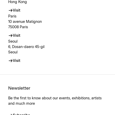
Hong Kong
Visit
Paris
10 avenue Matignon
75008 Paris
Visit
Seoul
6, Dosan-daero 45-gil
Seoul
Visit
Newsletter
Be the first to know about our events, exhibitions, artists
and much more