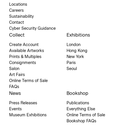
Locations
Careers
Sustainability
Contact
Cyber Security Guidance
Collect
Exhibitions
Create Account
London
Available Artworks
Hong Kong
Prints & Multiples
New York
Consignments
Paris
Salon
Seoul
Art Fairs
Online Terms of Sale
FAQs
News
Bookshop
Press Releases
Publications
Events
Everything Else
Museum Exhibitions
Online Terms of Sale
Bookshop FAQs