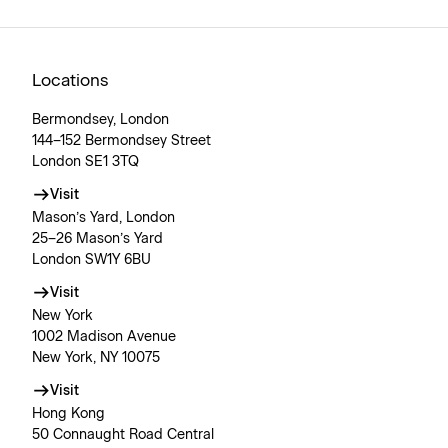
Locations
Bermondsey, London
144–152 Bermondsey Street
London SE1 3TQ
Visit
Mason’s Yard, London
25–26 Mason’s Yard
London SW1Y 6BU
Visit
New York
1002 Madison Avenue
New York, NY 10075
Visit
Hong Kong
50 Connaught Road Central