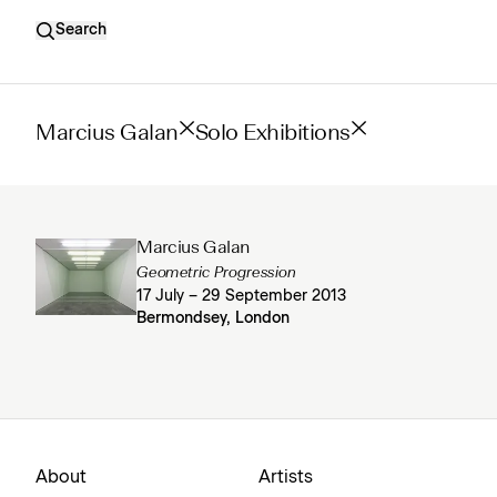
Search
Marcius Galan
Solo Exhibitions
Marcius Galan
Geometric Progression
17 July – 29 September 2013
Bermondsey, London
About
Artists