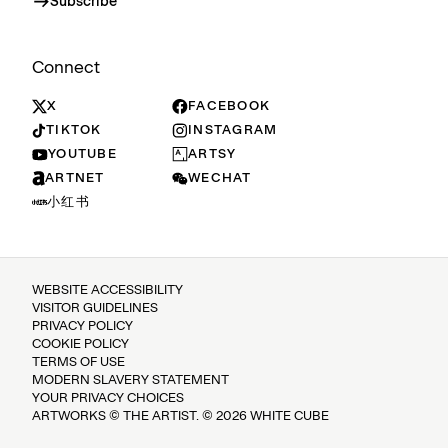
Subscribe
Connect
X
FACEBOOK
TIKTOK
INSTAGRAM
YOUTUBE
ARTSY
ARTNET
WECHAT
小红书
WEBSITE ACCESSIBILITY
VISITOR GUIDELINES
PRIVACY POLICY
COOKIE POLICY
TERMS OF USE
MODERN SLAVERY STATEMENT
YOUR PRIVACY CHOICES
ARTWORKS © THE ARTIST. © 2026 WHITE CUBE