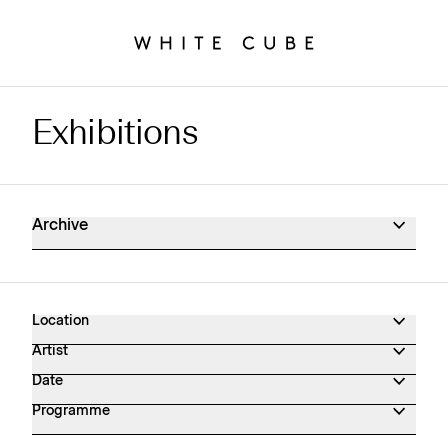
Exhibitions
Exhibitions Archive
Archive
Location
Artist
Date
Programme