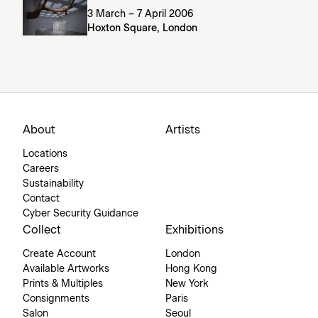
3 March – 7 April 2006
Hoxton Square, London
About
Artists
Locations
Careers
Sustainability
Contact
Cyber Security Guidance
Collect
Exhibitions
Create Account
London
Available Artworks
Hong Kong
Prints & Multiples
New York
Consignments
Paris
Salon
Seoul