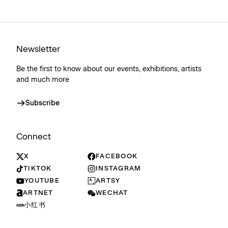
Newsletter
Be the first to know about our events, exhibitions, artists
and much more
Subscribe
Connect
X
FACEBOOK
TIKTOK
INSTAGRAM
YOUTUBE
ARTSY
ARTNET
WECHAT
小红书