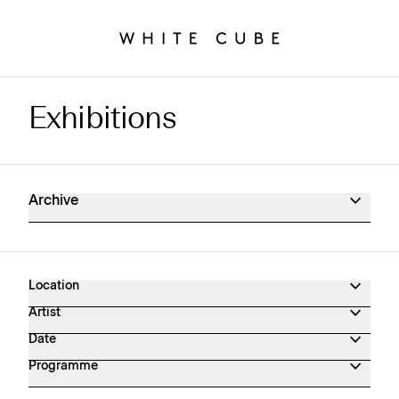
Exhibitions
Exhibitions Archive
Archive
Location
Artist
Date
Programme