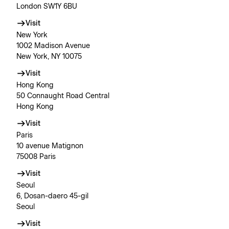
London SW1Y 6BU
Visit
New York
1002 Madison Avenue
New York, NY 10075
Visit
Hong Kong
50 Connaught Road Central
Hong Kong
Visit
Paris
10 avenue Matignon
75008 Paris
Visit
Seoul
6, Dosan-daero 45-gil
Seoul
Visit