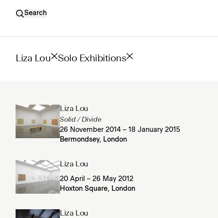
Search
Liza Lou
Solo Exhibitions
Liza Lou
Solid / Divide
26 November 2014 – 18 January 2015
Bermondsey, London
Liza Lou
20 April – 26 May 2012
Hoxton Square, London
Liza Lou