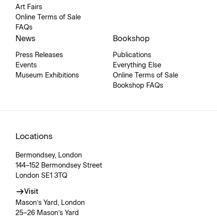
Art Fairs
Online Terms of Sale
FAQs
News
Bookshop
Press Releases
Publications
Events
Everything Else
Museum Exhibitions
Online Terms of Sale
Bookshop FAQs
Locations
Bermondsey, London
144–152 Bermondsey Street
London SE1 3TQ
Visit
Mason’s Yard, London
25–26 Mason’s Yard