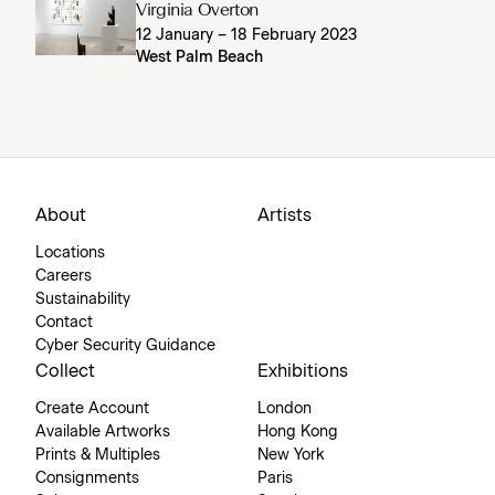
Virginia Overton
12 January – 18 February 2023
West Palm Beach
About
Artists
Locations
Careers
Sustainability
Contact
Cyber Security Guidance
Collect
Exhibitions
Create Account
London
Available Artworks
Hong Kong
Prints & Multiples
New York
Consignments
Paris