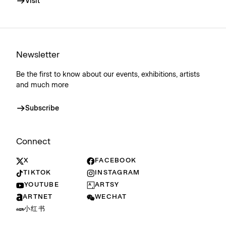
Visit
Newsletter
Be the first to know about our events, exhibitions, artists
and much more
Subscribe
Connect
X
FACEBOOK
TIKTOK
INSTAGRAM
YOUTUBE
ARTSY
ARTNET
WECHAT
小红书