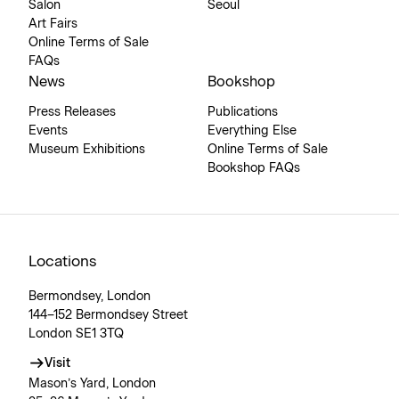
Salon
Seoul
Art Fairs
Online Terms of Sale
FAQs
News
Bookshop
Press Releases
Publications
Events
Everything Else
Museum Exhibitions
Online Terms of Sale
Bookshop FAQs
Locations
Bermondsey, London
144–152 Bermondsey Street
London SE1 3TQ
Visit
Mason’s Yard, London