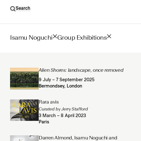
Search
Isamu Noguchi
Group Exhibitions
Alien Shores: landscape, once removed
9 July – 7 September 2025
Bermondsey, London
Rara avis
Curated by Jerry Stafford
3 March – 8 April 2023
Paris
Darren Almond, Isamu Noguchi and