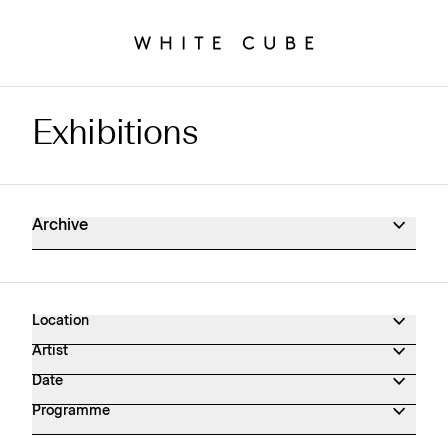
Exhibitions
Exhibitions Archive
Archive
Location
Artist
Date
Programme