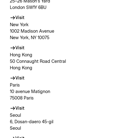
25–26 Mason’s Yard
London SW1Y 6BU
Visit
New York
1002 Madison Avenue
New York, NY 10075
Visit
Hong Kong
50 Connaught Road Central
Hong Kong
Visit
Paris
10 avenue Matignon
75008 Paris
Visit
Seoul
6, Dosan-daero 45-gil
Seoul