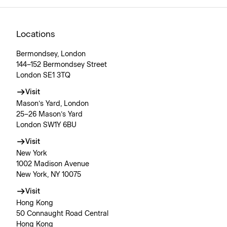
Locations
Bermondsey, London
144–152 Bermondsey Street
London SE1 3TQ
Visit
Mason’s Yard, London
25–26 Mason’s Yard
London SW1Y 6BU
Visit
New York
1002 Madison Avenue
New York, NY 10075
Visit
Hong Kong
50 Connaught Road Central
Hong Kong