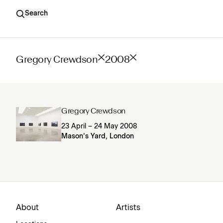
Search
Gregory Crewdson
2008
Gregory Crewdson
23 April – 24 May 2008
Mason’s Yard, London
About
Artists