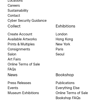
Locations
Careers
Sustainability
Contact
Cyber Security Guidance
Collect
Exhibitions
Create Account
London
Available Artworks
Hong Kong
Prints & Multiples
New York
Consignments
Paris
Salon
Seoul
Art Fairs
Online Terms of Sale
FAQs
News
Bookshop
Press Releases
Publications
Events
Everything Else
Museum Exhibitions
Online Terms of Sale
Bookshop FAQs