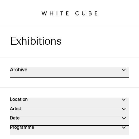
Exhibitions
Exhibitions Archive
Archive
Location
Artist
Date
Programme