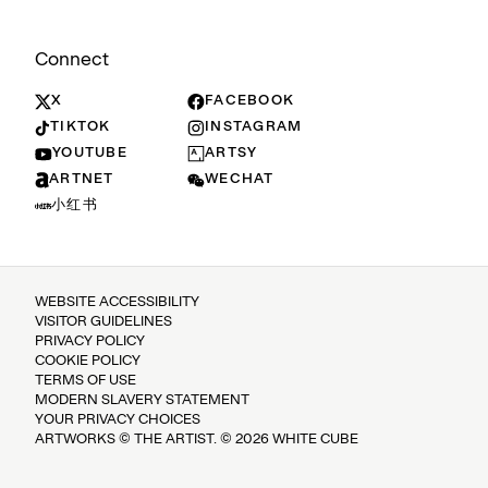
Connect
X
FACEBOOK
TIKTOK
INSTAGRAM
YOUTUBE
ARTSY
ARTNET
WECHAT
小红书
WEBSITE ACCESSIBILITY
VISITOR GUIDELINES
PRIVACY POLICY
COOKIE POLICY
TERMS OF USE
MODERN SLAVERY STATEMENT
YOUR PRIVACY CHOICES
ARTWORKS © THE ARTIST. © 2026 WHITE CUBE