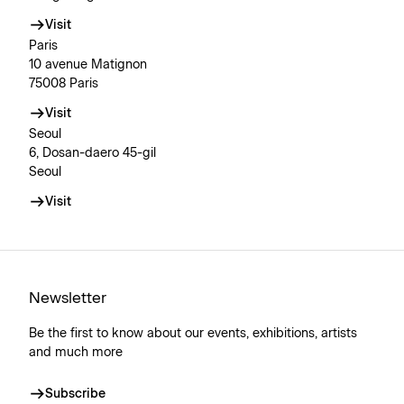
Visit
Paris
10 avenue Matignon
75008 Paris
Visit
Seoul
6, Dosan-daero 45-gil
Seoul
Visit
Newsletter
Be the first to know about our events, exhibitions, artists
and much more
Subscribe