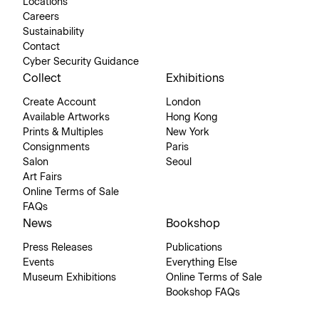
Locations
Careers
Sustainability
Contact
Cyber Security Guidance
Collect
Exhibitions
Create Account
London
Available Artworks
Hong Kong
Prints & Multiples
New York
Consignments
Paris
Salon
Seoul
Art Fairs
Online Terms of Sale
FAQs
News
Bookshop
Press Releases
Publications
Events
Everything Else
Museum Exhibitions
Online Terms of Sale
Bookshop FAQs