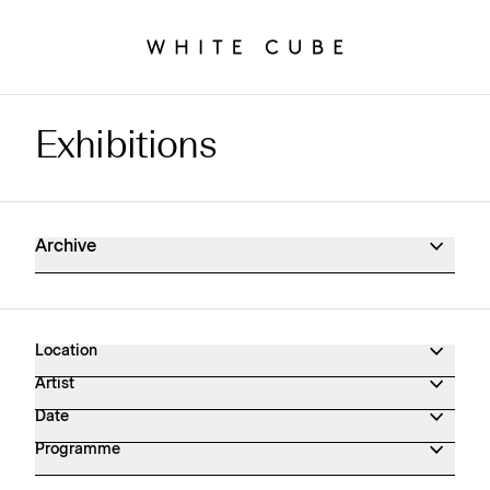
Exhibitions
Exhibitions Archive
Archive
Location
Artist
Date
Programme