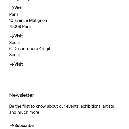
Visit
Paris
10 avenue Matignon
75008 Paris
Visit
Seoul
6, Dosan-daero 45-gil
Seoul
Visit
Newsletter
Be the first to know about our events, exhibitions, artists
and much more
Subscribe