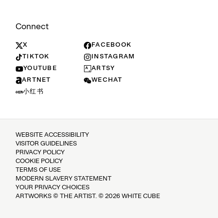
Connect
X
FACEBOOK
TIKTOK
INSTAGRAM
YOUTUBE
ARTSY
ARTNET
WECHAT
小红书
WEBSITE ACCESSIBILITY
VISITOR GUIDELINES
PRIVACY POLICY
COOKIE POLICY
TERMS OF USE
MODERN SLAVERY STATEMENT
YOUR PRIVACY CHOICES
ARTWORKS © THE ARTIST. © 2026 WHITE CUBE