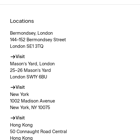
Locations
Bermondsey, London
144–152 Bermondsey Street
London SE1 3TQ
Visit
Mason’s Yard, London
25–26 Mason’s Yard
London SW1Y 6BU
Visit
New York
1002 Madison Avenue
New York, NY 10075
Visit
Hong Kong
50 Connaught Road Central
Hong Kong