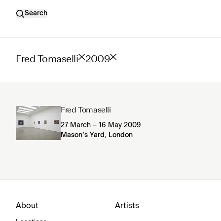
Search
Fred Tomaselli
2009
Fred Tomaselli
27 March – 16 May 2009
Mason’s Yard, London
About
Artists