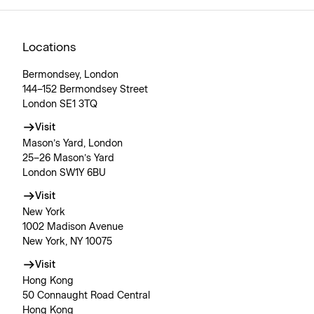
Locations
Bermondsey, London
144–152 Bermondsey Street
London SE1 3TQ
Visit
Mason’s Yard, London
25–26 Mason’s Yard
London SW1Y 6BU
Visit
New York
1002 Madison Avenue
New York, NY 10075
Visit
Hong Kong
50 Connaught Road Central
Hong Kong