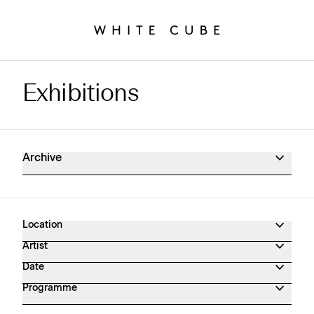
Exhibitions
Exhibitions Archive
Archive
Location
Artist
Date
Programme