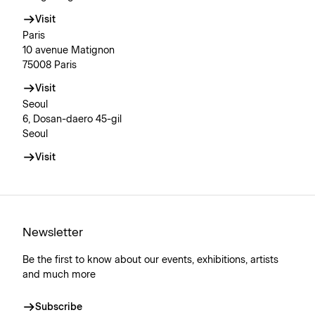
Visit
Paris
10 avenue Matignon
75008 Paris
Visit
Seoul
6, Dosan-daero 45-gil
Seoul
Visit
Newsletter
Be the first to know about our events, exhibitions, artists
and much more
Subscribe