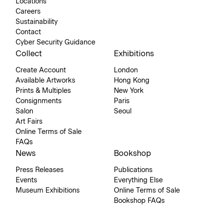
Locations
Careers
Sustainability
Contact
Cyber Security Guidance
Collect
Exhibitions
Create Account
London
Available Artworks
Hong Kong
Prints & Multiples
New York
Consignments
Paris
Salon
Seoul
Art Fairs
Online Terms of Sale
FAQs
News
Bookshop
Press Releases
Publications
Events
Everything Else
Museum Exhibitions
Online Terms of Sale
Bookshop FAQs