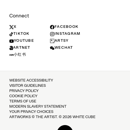
Connect
X
FACEBOOK
TIKTOK
INSTAGRAM
YOUTUBE
ARTSY
ARTNET
WECHAT
小红书
WEBSITE ACCESSIBILITY
VISITOR GUIDELINES
PRIVACY POLICY
COOKIE POLICY
TERMS OF USE
MODERN SLAVERY STATEMENT
YOUR PRIVACY CHOICES
ARTWORKS © THE ARTIST. © 2026 WHITE CUBE