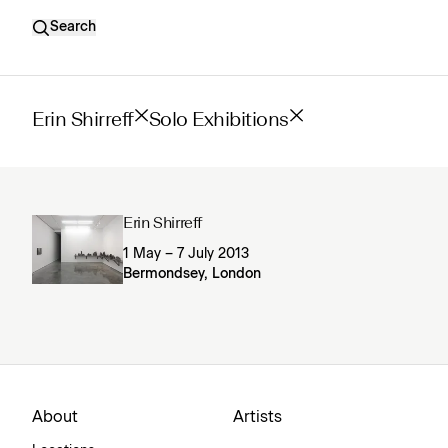
Search
Erin Shirreff
Solo Exhibitions
Erin Shirreff
1 May – 7 July 2013
Bermondsey, London
About
Artists