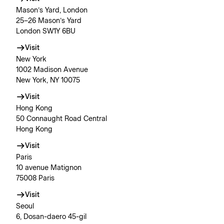
Mason’s Yard, London
25–26 Mason’s Yard
London SW1Y 6BU
Visit
New York
1002 Madison Avenue
New York, NY 10075
Visit
Hong Kong
50 Connaught Road Central
Hong Kong
Visit
Paris
10 avenue Matignon
75008 Paris
Visit
Seoul
6, Dosan-daero 45-gil