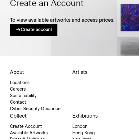
Create an Account
To view available artworks and access prices.
Create account
About
Artists
Locations
Careers
Sustainability
Contact
Cyber Security Guidance
Collect
Exhibitions
Create Account
London
Available Artworks
Hong Kong