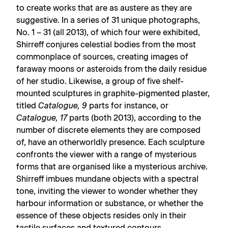
to create works that are as austere as they are
suggestive. In a series of 31 unique photographs,
No. 1 – 31 (all 2013), of which four were exhibited,
Shirreff conjures celestial bodies from the most
commonplace of sources, creating images of
faraway moons or asteroids from the daily residue
of her studio. Likewise, a group of five shelf-
mounted sculptures in graphite-pigmented plaster,
titled
Catalogue, 9
parts for instance, or
Catalogue, 17
parts (both 2013), according to the
number of discrete elements they are composed
of, have an otherworldly presence. Each sculpture
confronts the viewer with a range of mysterious
forms that are organised like a mysterious archive.
Shirreff imbues mundane objects with a spectral
tone, inviting the viewer to wonder whether they
harbour information or substance, or whether the
essence of these objects resides only in their