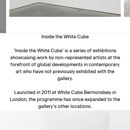
Inside the White Cube
‘Inside the White Cube’ is a series of exhibitions
showcasing work by non-represented artists at the
forefront of global developments in contemporary
art who have not previously exhibited with the
gallery.
Launched in 2011 at White Cube Bermondsey in
London, the programme has since expanded to the
gallery’s other locations.