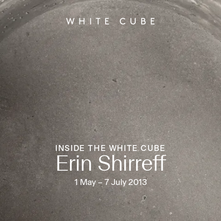
INSIDE THE WHITE CUBE
Erin Shirreff
1 May – 7 July 2013