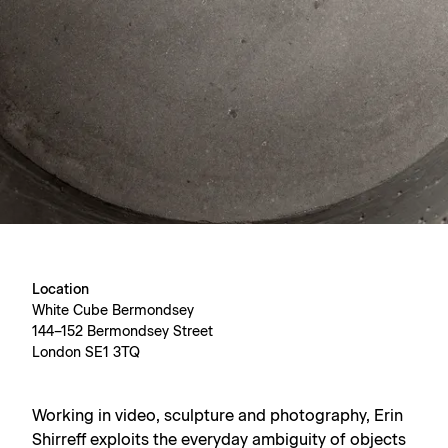
Location
White Cube Bermondsey
144–152 Bermondsey Street
London SE1 3TQ
Working in video, sculpture and photography, Erin
Shirreff exploits the everyday ambiguity of objects