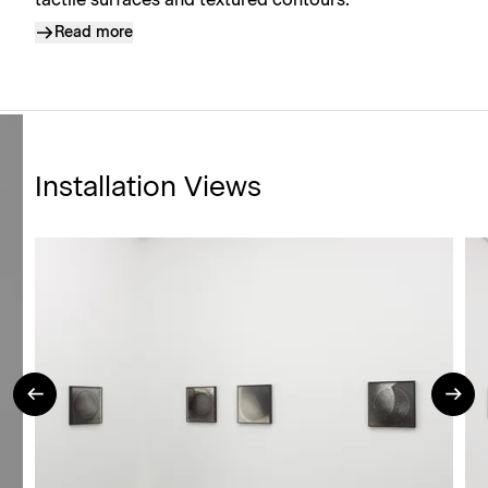
tactile surfaces and textured contours.
Read more
Installation Views