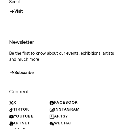
Seoul
Visit
Newsletter
Be the first to know about our events, exhibitions, artists
and much more
Subscribe
Connect
X
FACEBOOK
TIKTOK
INSTAGRAM
YOUTUBE
ARTSY
ARTNET
WECHAT