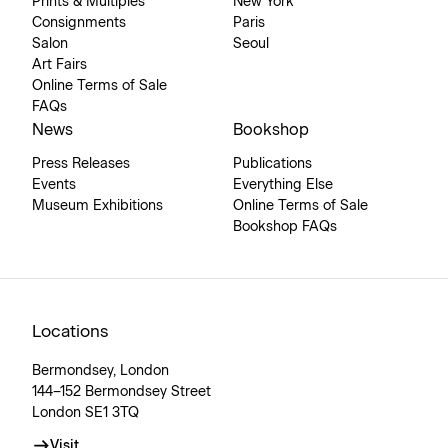
Prints & Multiples
New York
Consignments
Paris
Salon
Seoul
Art Fairs
Online Terms of Sale
FAQs
News
Bookshop
Press Releases
Publications
Events
Everything Else
Museum Exhibitions
Online Terms of Sale
Bookshop FAQs
Locations
Bermondsey, London
144–152 Bermondsey Street
London SE1 3TQ
Visit