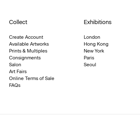
Collect
Exhibitions
Create Account
London
Available Artworks
Hong Kong
Prints & Multiples
New York
Consignments
Paris
Salon
Seoul
Art Fairs
Online Terms of Sale
FAQs