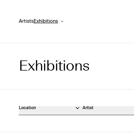
Artists
Exhibitions
Exhibitions
Exhibitions Archive
Location
Artist