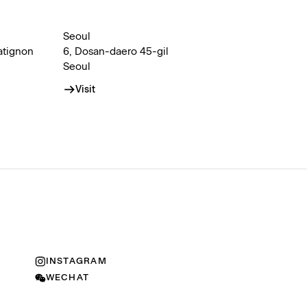
Seoul
atignon
6, Dosan-daero 45-gil
Seoul
Visit
INSTAGRAM
WECHAT