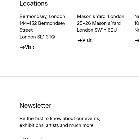
Locations
Bermondsey, London
Mason’s Yard, London
N
144–152 Bermondsey
25–26 Mason’s Yard
1
Street
London SW1Y 6BU
N
London SE1 3TQ
Visit
Visit
Newsletter
Be the first to know about our events,
exhibitions, artists and much more