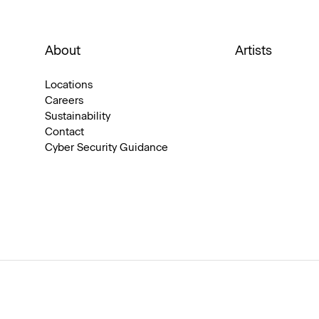
About
Artists
Locations
Careers
Sustainability
Contact
Cyber Security Guidance