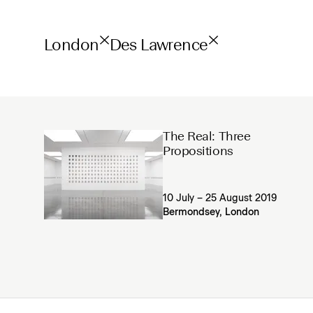
London
Des Lawrence
The Real: Three
Propositions
10 July – 25 August 2019
Bermondsey, London