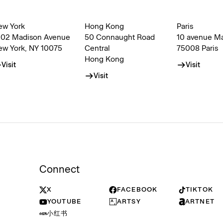
ew York
Hong Kong
Paris
002 Madison Avenue
50 Connaught Road
10 avenue M
ew York, NY 10075
Central
75008 Paris
Hong Kong
Visit
Visit
Visit
Connect
X
FACEBOOK
TIKTOK
YOUTUBE
ARTSY
ARTNET
小红书