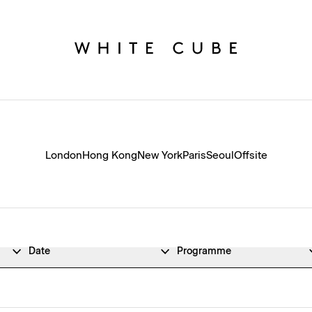
London
Hong Kong
New York
Paris
Seoul
Offsite
Date
Programme