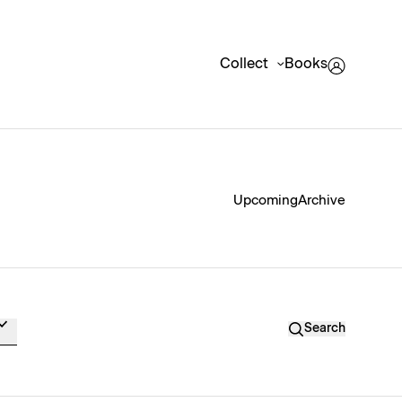
Collect
Books
Upcoming
Archive
Search