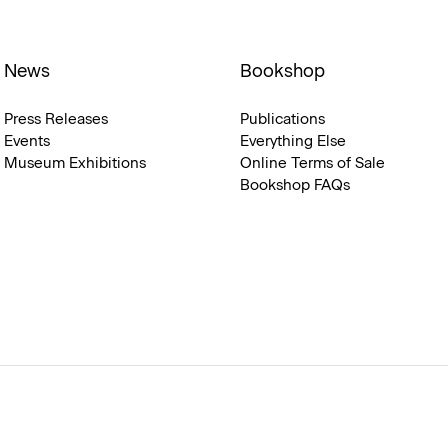
News
Bookshop
Press Releases
Publications
Events
Everything Else
Museum Exhibitions
Online Terms of Sale
Bookshop FAQs