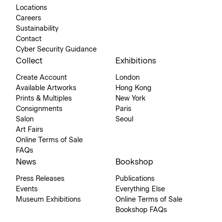
Locations
Careers
Sustainability
Contact
Cyber Security Guidance
Collect
Exhibitions
Create Account
London
Available Artworks
Hong Kong
Prints & Multiples
New York
Consignments
Paris
Salon
Seoul
Art Fairs
Online Terms of Sale
FAQs
News
Bookshop
Press Releases
Publications
Events
Everything Else
Museum Exhibitions
Online Terms of Sale
Bookshop FAQs