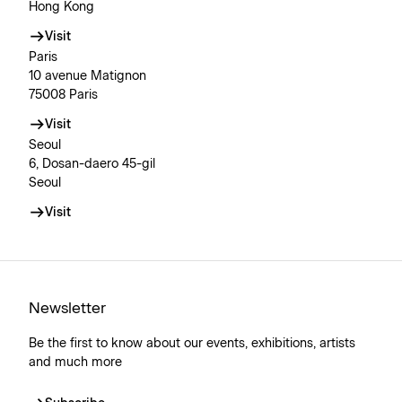
Hong Kong
Visit
Paris
10 avenue Matignon
75008 Paris
Visit
Seoul
6, Dosan-daero 45-gil
Seoul
Visit
Newsletter
Be the first to know about our events, exhibitions, artists
and much more