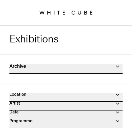
Exhibitions
Exhibitions Archive
Archive
Location
Artist
Date
Programme