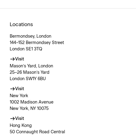
Locations
Bermondsey, London
144–152 Bermondsey Street
London SE1 3TQ
Visit
Mason’s Yard, London
25–26 Mason’s Yard
London SW1Y 6BU
Visit
New York
1002 Madison Avenue
New York, NY 10075
Visit
Hong Kong
50 Connaught Road Central