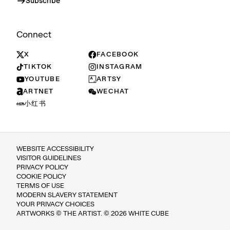
Subscribe
Connect
X
FACEBOOK
TIKTOK
INSTAGRAM
YOUTUBE
ARTSY
ARTNET
WECHAT
小红书
WEBSITE ACCESSIBILITY
VISITOR GUIDELINES
PRIVACY POLICY
COOKIE POLICY
TERMS OF USE
MODERN SLAVERY STATEMENT
YOUR PRIVACY CHOICES
ARTWORKS © THE ARTIST. © 2026 WHITE CUBE