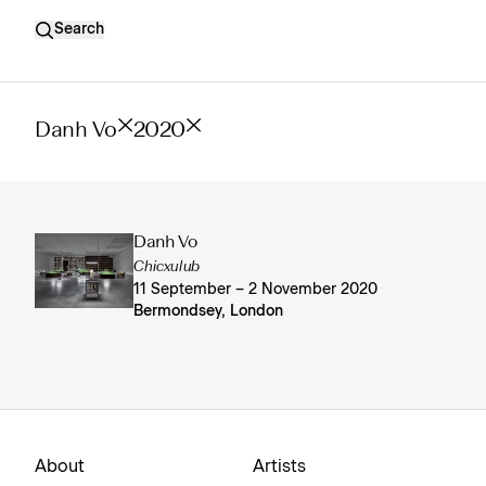
Search
Danh Vo
2020
Danh Vo
Chicxulub
11 September – 2 November 2020
Bermondsey, London
About
Artists