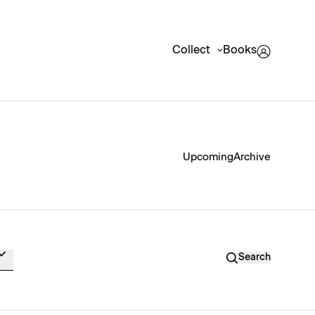
Collect
Books
Upcoming
Archive
Search