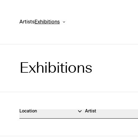
Artists
Exhibitions
Exhibitions
Exhibitions Archive
Location
Artist