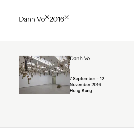
Danh Vo
2016
Danh Vo
7 September – 12
November 2016
Hong Kong