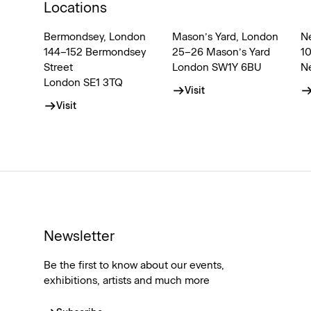
Locations
Bermondsey, London
Mason’s Yard, London
N
144–152 Bermondsey
25–26 Mason’s Yard
1
Street
London SW1Y 6BU
N
London SE1 3TQ
Visit
Visit
Newsletter
Be the first to know about our events,
exhibitions, artists and much more