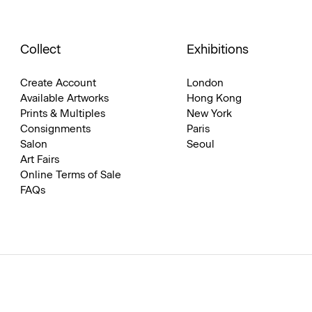
Collect
Exhibitions
Create Account
London
Available Artworks
Hong Kong
Prints & Multiples
New York
Consignments
Paris
Salon
Seoul
Art Fairs
Online Terms of Sale
FAQs