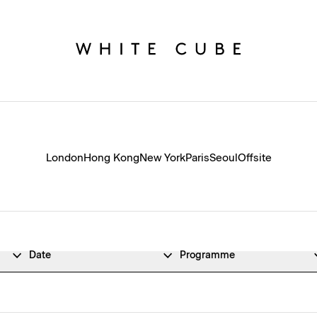
London
Hong Kong
New York
Paris
Seoul
Offsite
Date
Programme