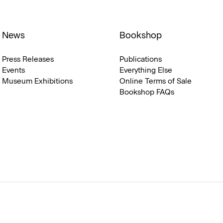
News
Bookshop
Press Releases
Publications
Events
Everything Else
Museum Exhibitions
Online Terms of Sale
Bookshop FAQs