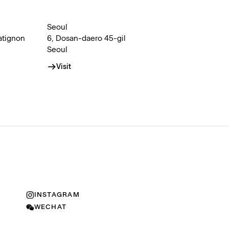
Seoul
atignon
6, Dosan-daero 45-gil
Seoul
Visit
INSTAGRAM
WECHAT