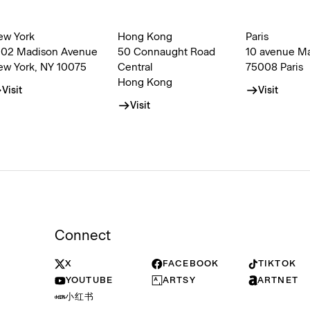
ew York
Hong Kong
Paris
002 Madison Avenue
50 Connaught Road
10 avenue M
ew York, NY 10075
Central
75008 Paris
Hong Kong
Visit
Visit
Visit
Connect
X
FACEBOOK
TIKTOK
YOUTUBE
ARTSY
ARTNET
小红书