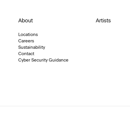
About
Artists
Locations
Careers
Sustainability
Contact
Cyber Security Guidance