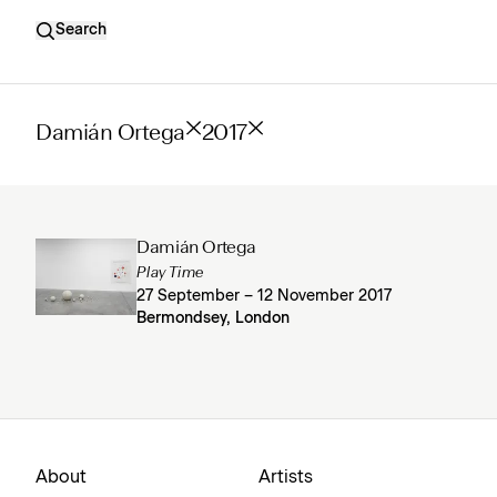
Search
Damián Ortega
2017
Damián Ortega
Play Time
27 September – 12 November 2017
Bermondsey, London
About
Artists