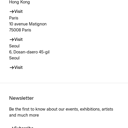
Hong Kong
Visit
Paris
10 avenue Matignon
75008 Paris
Visit
Seoul
6, Dosan-daero 45-gil
Seoul
Visit
Newsletter
Be the first to know about our events, exhibitions, artists
and much more