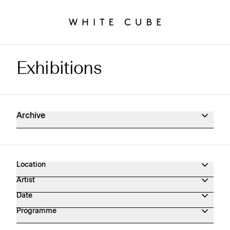
Exhibitions
Exhibitions Archive
Archive
Location
Artist
Date
Programme