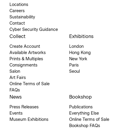
Locations
Careers
Sustainability
Contact
Cyber Security Guidance
Collect
Exhibitions
Create Account
London
Available Artworks
Hong Kong
Prints & Multiples
New York
Consignments
Paris
Salon
Seoul
Art Fairs
Online Terms of Sale
FAQs
News
Bookshop
Press Releases
Publications
Events
Everything Else
Museum Exhibitions
Online Terms of Sale
Bookshop FAQs