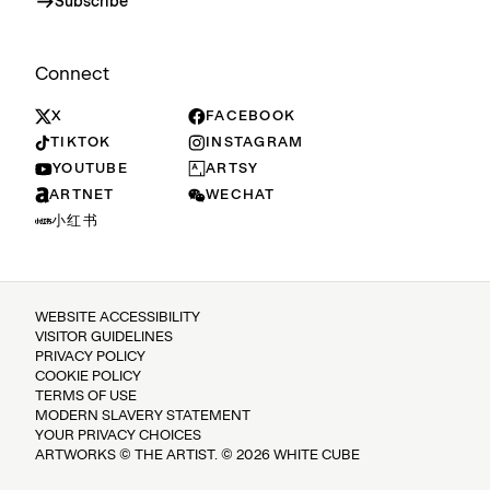
Subscribe
Connect
X
FACEBOOK
TIKTOK
INSTAGRAM
YOUTUBE
ARTSY
ARTNET
WECHAT
小红书
WEBSITE ACCESSIBILITY
VISITOR GUIDELINES
PRIVACY POLICY
COOKIE POLICY
TERMS OF USE
MODERN SLAVERY STATEMENT
YOUR PRIVACY CHOICES
ARTWORKS © THE ARTIST. © 2026 WHITE CUBE