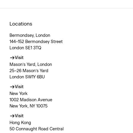
Locations
Bermondsey, London
144–152 Bermondsey Street
London SE1 3TQ
Visit
Mason’s Yard, London
25–26 Mason’s Yard
London SW1Y 6BU
Visit
New York
1002 Madison Avenue
New York, NY 10075
Visit
Hong Kong
50 Connaught Road Central