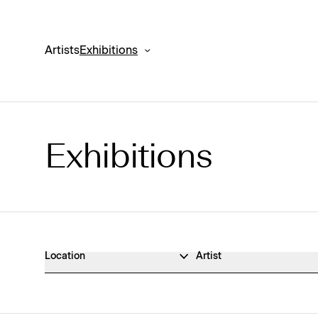
Artists
Exhibitions
Exhibitions
Exhibitions Archive
Location
Artist