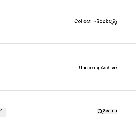
Collect
Books
Upcoming
Archive
Search