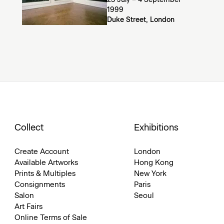
23 July – 4 September
1999
Duke Street, London
Collect
Exhibitions
Create Account
London
Available Artworks
Hong Kong
Prints & Multiples
New York
Consignments
Paris
Salon
Seoul
Art Fairs
Online Terms of Sale