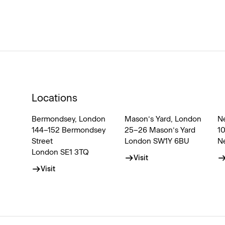
Locations
Bermondsey, London
Mason’s Yard, London
N
144–152 Bermondsey
25–26 Mason’s Yard
1
Street
London SW1Y 6BU
N
London SE1 3TQ
Visit
Visit