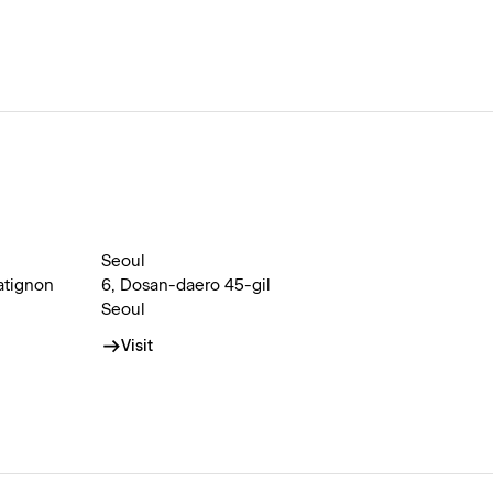
Seoul
atignon
6, Dosan-daero 45-gil
Seoul
Visit