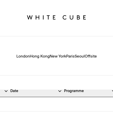
London
Hong Kong
New York
Paris
Seoul
Offsite
Date
Programme