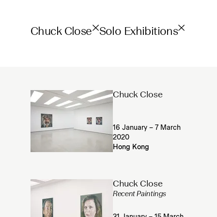
Chuck Close
Solo Exhibitions
Chuck Close
16 January – 7 March
2020
Hong Kong
Chuck Close
Recent Paintings