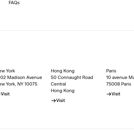
FAQs
ew York
Hong Kong
Paris
002 Madison Avenue
50 Connaught Road
10 avenue M
ew York, NY 10075
Central
75008 Paris
Hong Kong
Visit
Visit
Visit