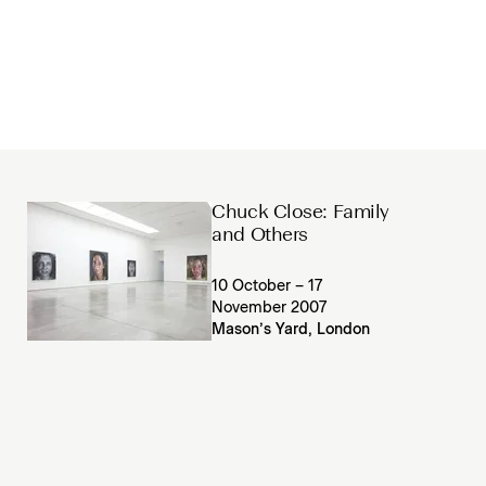
Chuck Close: Family
and Others
10 October – 17
November 2007
Mason’s Yard, London