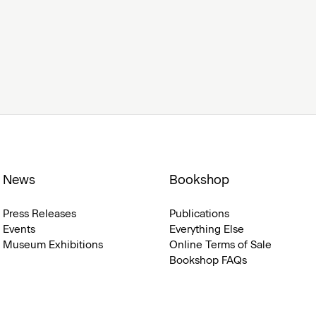
News
Bookshop
Press Releases
Publications
Events
Everything Else
Museum Exhibitions
Online Terms of Sale
Bookshop FAQs