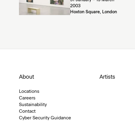
31 January – 15 March
2003
Hoxton Square, London
About
Artists
Locations
Careers
Sustainability
Contact
Cyber Security Guidance