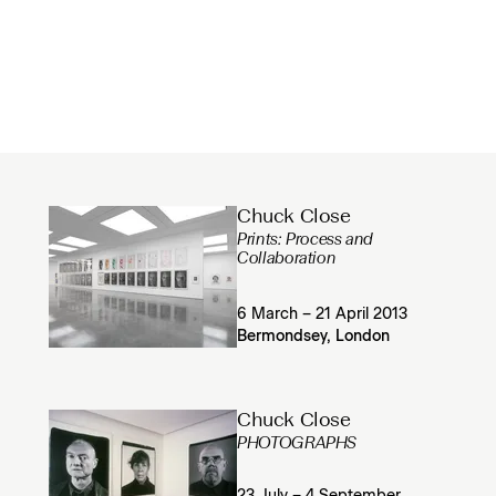
Chuck Close
Prints: Process and
Collaboration
6 March – 21 April 2013
Bermondsey, London
Chuck Close
PHOTOGRAPHS