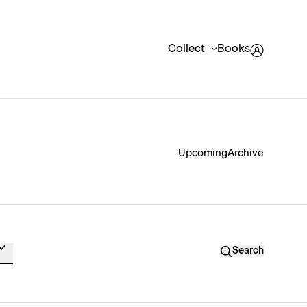
Collect
Books
Upcoming
Archive
Search