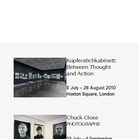
Kupferstichkabinett:
Between Thought
and Action
8 July – 28 August 2010
Hoxton Square, London
Chuck Close
PHOTOGRAPHS