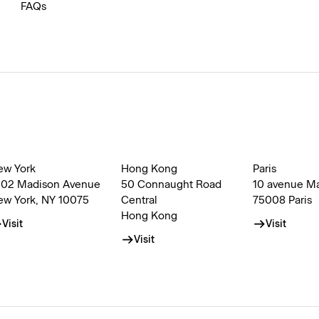
FAQs
ew York
Hong Kong
Paris
002 Madison Avenue
50 Connaught Road
10 avenue M
ew York, NY 10075
Central
75008 Paris
Hong Kong
Visit
Visit
Visit