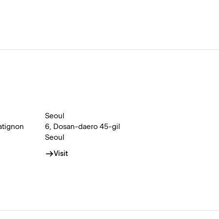
Seoul
atignon
6, Dosan-daero 45-gil
Seoul
Visit