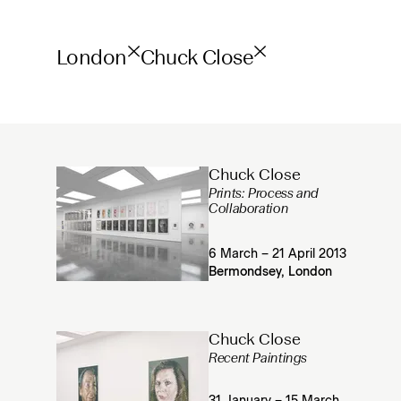
London
Chuck Close
Chuck Close
Prints: Process and
Collaboration
6 March – 21 April 2013
Bermondsey, London
Chuck Close
Recent Paintings