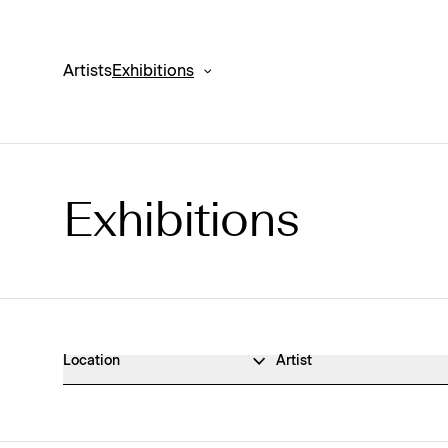
Artists
Exhibitions
Exhibitions
Exhibitions Archive
Location
Artist