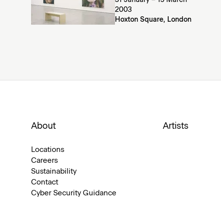
31 January – 15 March
2003
Hoxton Square, London
About
Artists
Locations
Careers
Sustainability
Contact
Cyber Security Guidance