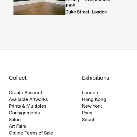
23 July – 4 September
1999
Duke Street, London
Collect
Exhibitions
Create Account
London
Available Artworks
Hong Kong
Prints & Multiples
New York
Consignments
Paris
Salon
Seoul
Art Fairs
Online Terms of Sale