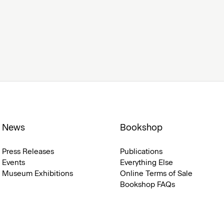
News
Bookshop
Press Releases
Publications
Events
Everything Else
Museum Exhibitions
Online Terms of Sale
Bookshop FAQs