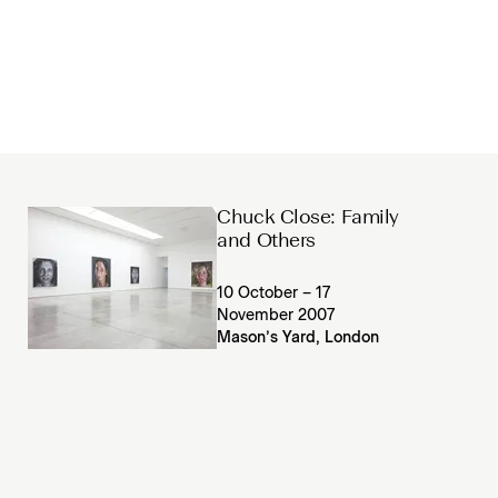
Chuck Close: Family
and Others
10 October – 17
November 2007
Mason’s Yard, London