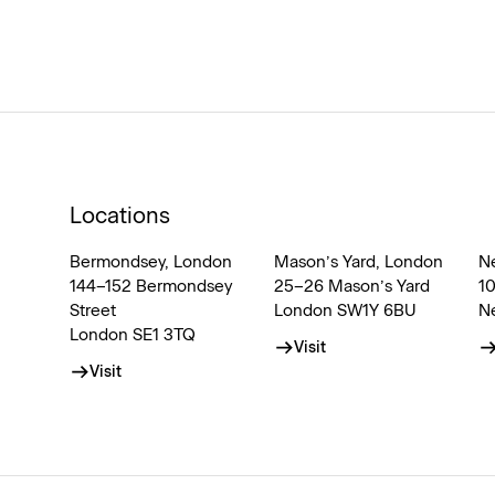
Locations
Bermondsey, London
Mason’s Yard, London
N
144–152 Bermondsey
25–26 Mason’s Yard
1
Street
London SW1Y 6BU
N
London SE1 3TQ
Visit
Visit