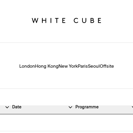
London
Hong Kong
New York
Paris
Seoul
Offsite
Date
Programme