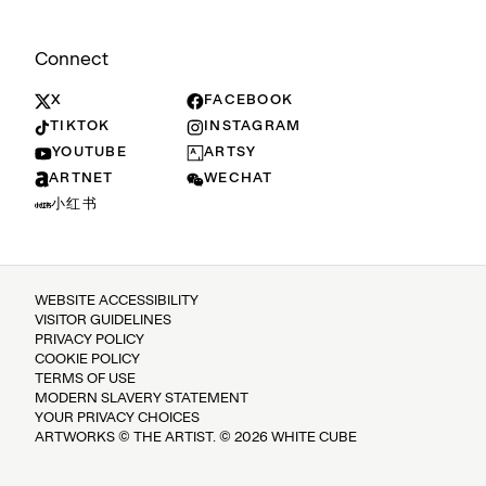
Connect
X
FACEBOOK
TIKTOK
INSTAGRAM
YOUTUBE
ARTSY
ARTNET
WECHAT
小红书
WEBSITE ACCESSIBILITY
VISITOR GUIDELINES
PRIVACY POLICY
COOKIE POLICY
TERMS OF USE
MODERN SLAVERY STATEMENT
YOUR PRIVACY CHOICES
ARTWORKS © THE ARTIST. © 2026 WHITE CUBE