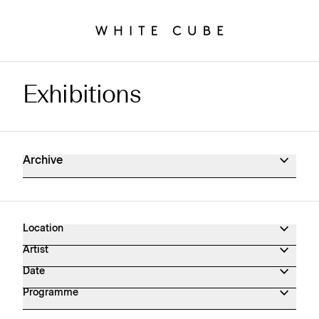
Exhibitions
Exhibitions Archive
Archive
Location
Artist
Date
Programme