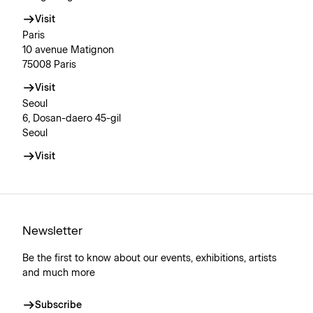
Visit
Paris
10 avenue Matignon
75008 Paris
Visit
Seoul
6, Dosan-daero 45-gil
Seoul
Visit
Newsletter
Be the first to know about our events, exhibitions, artists
and much more
Subscribe