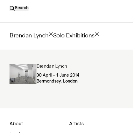
Search
Brendan Lynch
Solo Exhibitions
Brendan Lynch
30 April – 1 June 2014
Bermondsey, London
About
Artists