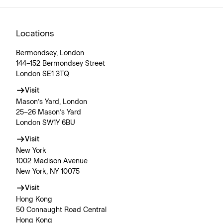
Locations
Bermondsey, London
144–152 Bermondsey Street
London SE1 3TQ
Visit
Mason’s Yard, London
25–26 Mason’s Yard
London SW1Y 6BU
Visit
New York
1002 Madison Avenue
New York, NY 10075
Visit
Hong Kong
50 Connaught Road Central
Hong Kong