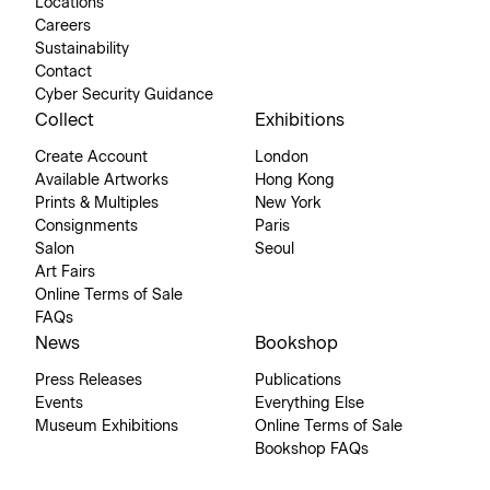
Locations
Careers
Sustainability
Contact
Cyber Security Guidance
Collect
Exhibitions
Create Account
London
Available Artworks
Hong Kong
Prints & Multiples
New York
Consignments
Paris
Salon
Seoul
Art Fairs
Online Terms of Sale
FAQs
News
Bookshop
Press Releases
Publications
Events
Everything Else
Museum Exhibitions
Online Terms of Sale
Bookshop FAQs