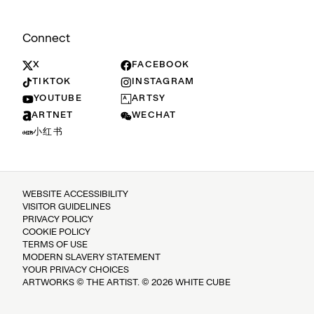
Connect
X
FACEBOOK
TIKTOK
INSTAGRAM
YOUTUBE
ARTSY
ARTNET
WECHAT
小红书
WEBSITE ACCESSIBILITY
VISITOR GUIDELINES
PRIVACY POLICY
COOKIE POLICY
TERMS OF USE
MODERN SLAVERY STATEMENT
YOUR PRIVACY CHOICES
ARTWORKS © THE ARTIST. © 2026 WHITE CUBE