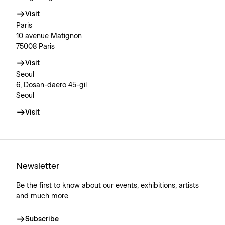
Visit
Paris
10 avenue Matignon
75008 Paris
Visit
Seoul
6, Dosan-daero 45-gil
Seoul
Visit
Newsletter
Be the first to know about our events, exhibitions, artists
and much more
Subscribe