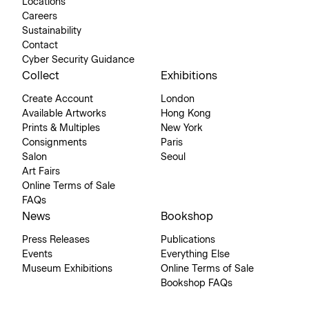
Locations
Careers
Sustainability
Contact
Cyber Security Guidance
Collect
Exhibitions
Create Account
London
Available Artworks
Hong Kong
Prints & Multiples
New York
Consignments
Paris
Salon
Seoul
Art Fairs
Online Terms of Sale
FAQs
News
Bookshop
Press Releases
Publications
Events
Everything Else
Museum Exhibitions
Online Terms of Sale
Bookshop FAQs