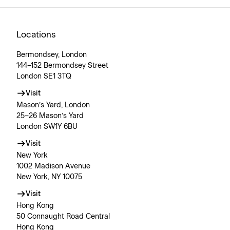
Locations
Bermondsey, London
144–152 Bermondsey Street
London SE1 3TQ
Visit
Mason’s Yard, London
25–26 Mason’s Yard
London SW1Y 6BU
Visit
New York
1002 Madison Avenue
New York, NY 10075
Visit
Hong Kong
50 Connaught Road Central
Hong Kong