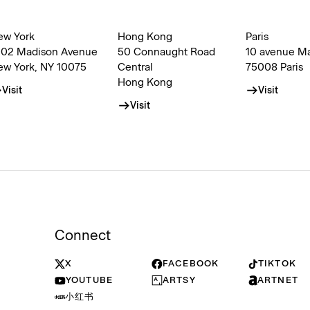
ew York
Hong Kong
Paris
002 Madison Avenue
50 Connaught Road
10 avenue M
ew York, NY 10075
Central
75008 Paris
Hong Kong
Visit
Visit
Visit
Connect
X
FACEBOOK
TIKTOK
YOUTUBE
ARTSY
ARTNET
小红书