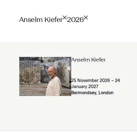
Anselm Kiefer
2026
Anselm Kiefer
25 November 2026 – 24
January 2027
Bermondsey, London