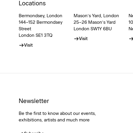
Locations
Bermondsey, London
Mason’s Yard, London
N
144–152 Bermondsey
25–26 Mason’s Yard
1
Street
London SW1Y 6BU
N
London SE1 3TQ
Visit
Visit
Newsletter
Be the first to know about our events,
exhibitions, artists and much more