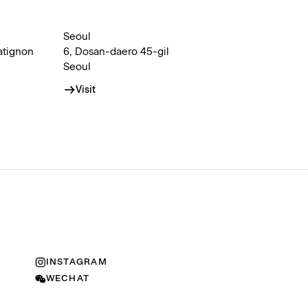
Seoul
atignon
6, Dosan-daero 45-gil
Seoul
Visit
INSTAGRAM
WECHAT