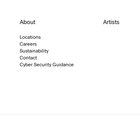
About
Artists
Locations
Careers
Sustainability
Contact
Cyber Security Guidance