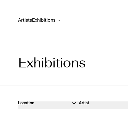
Artists
Exhibitions
Exhibitions
Exhibitions Archive
Location
Artist