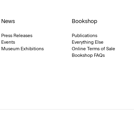
News
Bookshop
Press Releases
Publications
Events
Everything Else
Museum Exhibitions
Online Terms of Sale
Bookshop FAQs