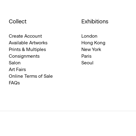
Collect
Exhibitions
Create Account
London
Available Artworks
Hong Kong
Prints & Multiples
New York
Consignments
Paris
Salon
Seoul
Art Fairs
Online Terms of Sale
FAQs