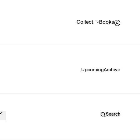
Collect
Books
Upcoming
Archive
Search