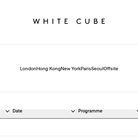
London
Hong Kong
New York
Paris
Seoul
Offsite
Date
Programme