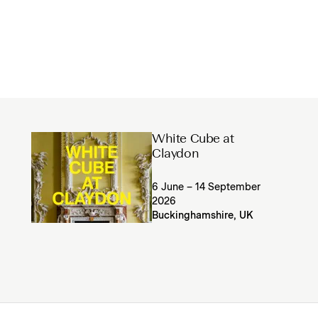
White Cube at
Claydon
6 June – 14 September
2026
Buckinghamshire, UK