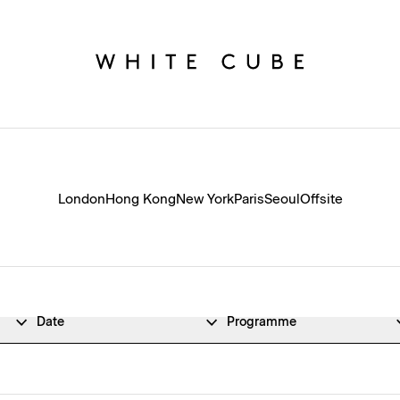
London
Hong Kong
New York
Paris
Seoul
Offsite
Date
Programme