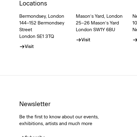
Locations
Bermondsey, London
Mason’s Yard, London
N
144–152 Bermondsey
25–26 Mason’s Yard
1
Street
London SW1Y 6BU
N
London SE1 3TQ
Visit
Visit
Newsletter
Be the first to know about our events,
exhibitions, artists and much more