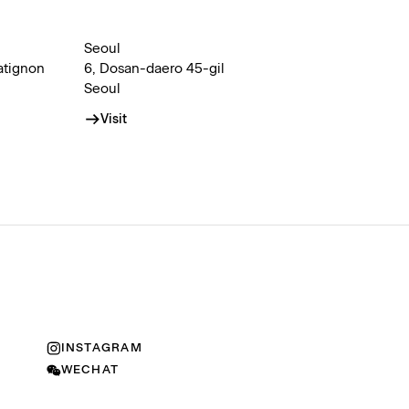
Seoul
atignon
6, Dosan-daero 45-gil
Seoul
Visit
INSTAGRAM
WECHAT