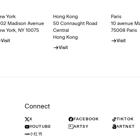
ew York
Hong Kong
Paris
002 Madison Avenue
50 Connaught Road
10 avenue M
ew York, NY 10075
Central
75008 Paris
Hong Kong
Visit
Visit
Visit
Connect
X
FACEBOOK
TIKTOK
YOUTUBE
ARTSY
ARTNET
小红书