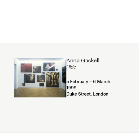
Anna Gaskell
Hide
5 February – 6 March
1999
Duke Street, London