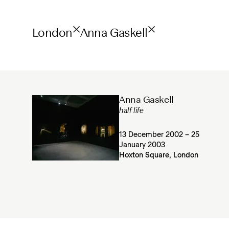
London
Anna Gaskell
Anna Gaskell
half life
13 December 2002 – 25
January 2003
Hoxton Square, London