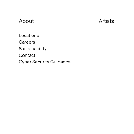
About
Artists
Locations
Careers
Sustainability
Contact
Cyber Security Guidance