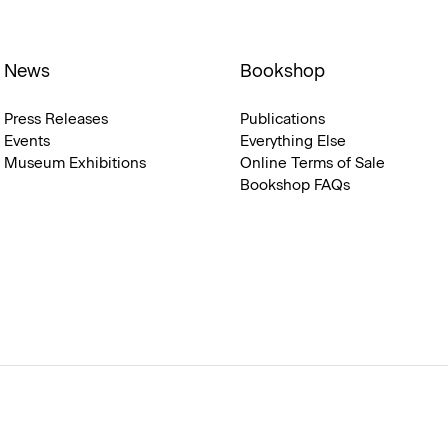
News
Bookshop
Press Releases
Publications
Events
Everything Else
Museum Exhibitions
Online Terms of Sale
Bookshop FAQs