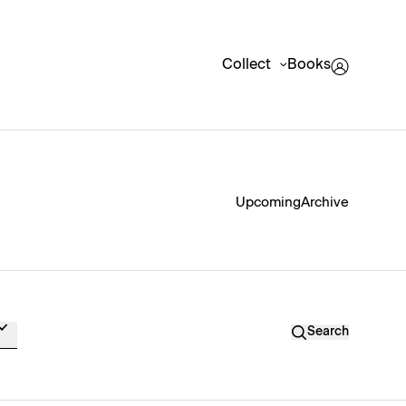
Collect
Books
Upcoming
Archive
Search