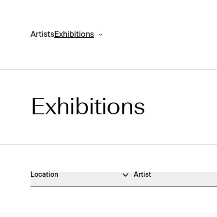
Artists
Exhibitions
Exhibitions
Exhibitions Archive
Location
Artist