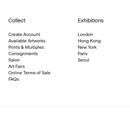
Collect
Exhibitions
Create Account
London
Available Artworks
Hong Kong
Prints & Multiples
New York
Consignments
Paris
Salon
Seoul
Art Fairs
Online Terms of Sale
FAQs