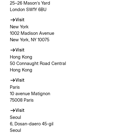
25–26 Mason’s Yard
London SW1Y 6BU
Visit
New York
1002 Madison Avenue
New York, NY 10075
Visit
Hong Kong
50 Connaught Road Central
Hong Kong
Visit
Paris
10 avenue Matignon
75008 Paris
Visit
Seoul
6, Dosan-daero 45-gil
Seoul