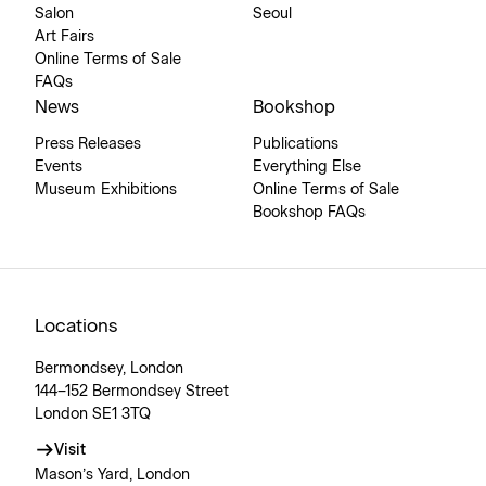
Salon
Seoul
Art Fairs
Online Terms of Sale
FAQs
News
Bookshop
Press Releases
Publications
Events
Everything Else
Museum Exhibitions
Online Terms of Sale
Bookshop FAQs
Locations
Bermondsey, London
144–152 Bermondsey Street
London SE1 3TQ
Visit
Mason’s Yard, London