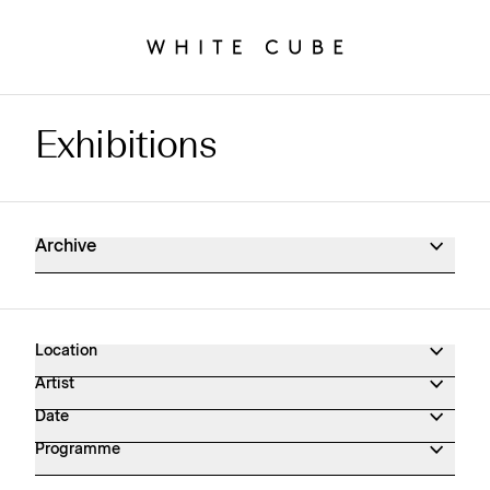
Exhibitions
Exhibitions Archive
Archive
Location
Artist
Date
Programme