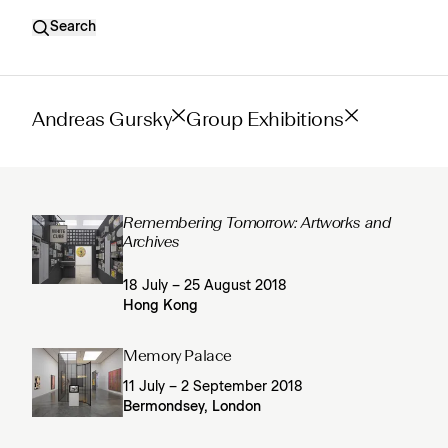
Search
Andreas Gursky
Group Exhibitions
Remembering Tomorrow: Artworks and
Archives
18 July – 25 August 2018
Hong Kong
Memory Palace
11 July – 2 September 2018
Bermondsey, London