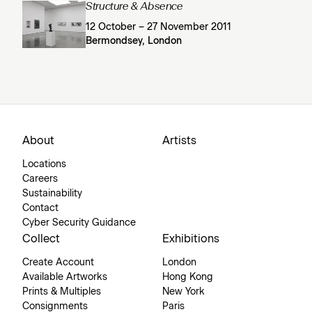
Structure & Absence
12 October – 27 November 2011
Bermondsey, London
About
Artists
Locations
Careers
Sustainability
Contact
Cyber Security Guidance
Collect
Exhibitions
Create Account
London
Available Artworks
Hong Kong
Prints & Multiples
New York
Consignments
Paris