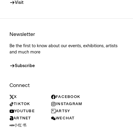
Visit
Newsletter
Be the first to know about our events, exhibitions, artists
and much more
Subscribe
Connect
X
FACEBOOK
TIKTOK
INSTAGRAM
YOUTUBE
ARTSY
ARTNET
WECHAT
小红书