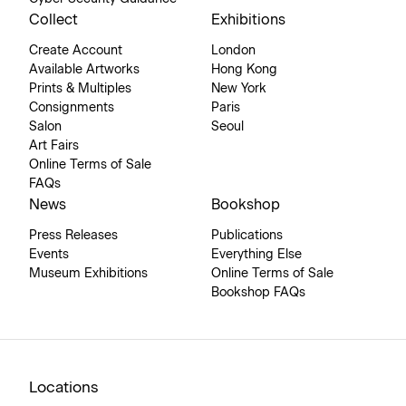
Collect
Exhibitions
Create Account
London
Available Artworks
Hong Kong
Prints & Multiples
New York
Consignments
Paris
Salon
Seoul
Art Fairs
Online Terms of Sale
FAQs
News
Bookshop
Press Releases
Publications
Events
Everything Else
Museum Exhibitions
Online Terms of Sale
Bookshop FAQs
Locations