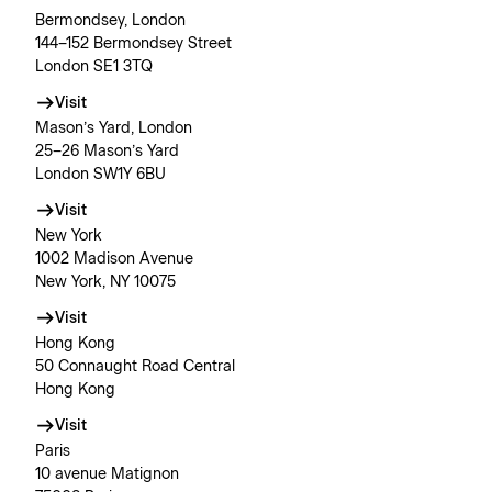
Bermondsey, London
144–152 Bermondsey Street
London SE1 3TQ
Visit
Mason’s Yard, London
25–26 Mason’s Yard
London SW1Y 6BU
Visit
New York
1002 Madison Avenue
New York, NY 10075
Visit
Hong Kong
50 Connaught Road Central
Hong Kong
Visit
Paris
10 avenue Matignon