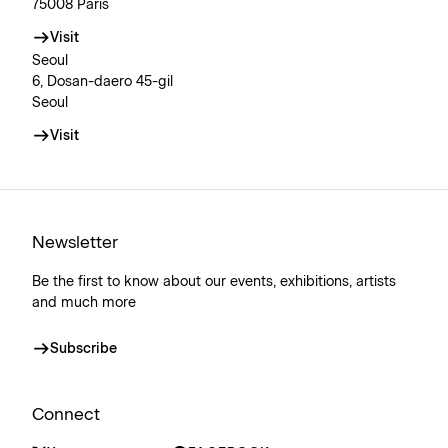
75008 Paris
Visit
Seoul
6, Dosan-daero 45-gil
Seoul
Visit
Newsletter
Be the first to know about our events, exhibitions, artists
and much more
Subscribe
Connect