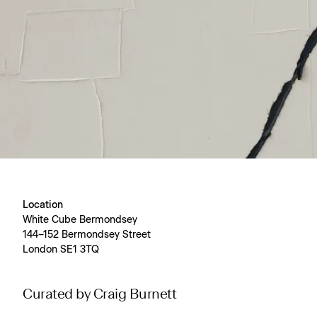
Location
White Cube Bermondsey
144–152 Bermondsey Street
London SE1 3TQ
Curated by Craig Burnett