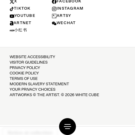
X
FACEBOOK
TIKTOK
INSTAGRAM
YOUTUBE
ARTSY
ARTNET
WECHAT
小红书
WEBSITE ACCESSIBILITY
VISITOR GUIDELINES
PRIVACY POLICY
COOKIE POLICY
TERMS OF USE
MODERN SLAVERY STATEMENT
YOUR PRIVACY CHOICES
ARTWORKS © THE ARTIST. © 2026 WHITE CUBE
Notice at collection