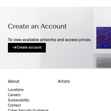
Create an Account
To view available artworks and access prices.
Create account
About
Artists
Locations
Careers
Sustainability
Contact
Cyber Security Guidance