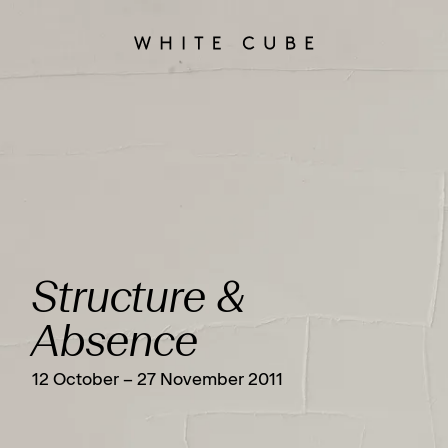
Structure &
Absence
12 October – 27 November 2011