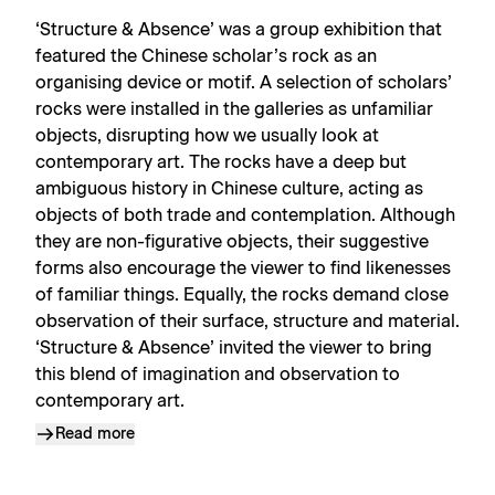
‘Structure & Absence’ was a group exhibition that
featured the Chinese scholar’s rock as an
organising device or motif. A selection of scholars’
rocks were installed in the galleries as unfamiliar
objects, disrupting how we usually look at
contemporary art. The rocks have a deep but
ambiguous history in Chinese culture, acting as
objects of both trade and contemplation. Although
they are non-figurative objects, their suggestive
forms also encourage the viewer to find likenesses
of familiar things. Equally, the rocks demand close
observation of their surface, structure and material.
‘Structure & Absence’ invited the viewer to bring
this blend of imagination and observation to
contemporary art.
Read more