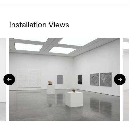
Installation Views