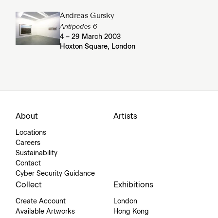
Andreas Gursky
Antipodes 6
4 – 29 March 2003
Hoxton Square, London
About
Artists
Locations
Careers
Sustainability
Contact
Cyber Security Guidance
Collect
Exhibitions
Create Account
London
Available Artworks
Hong Kong