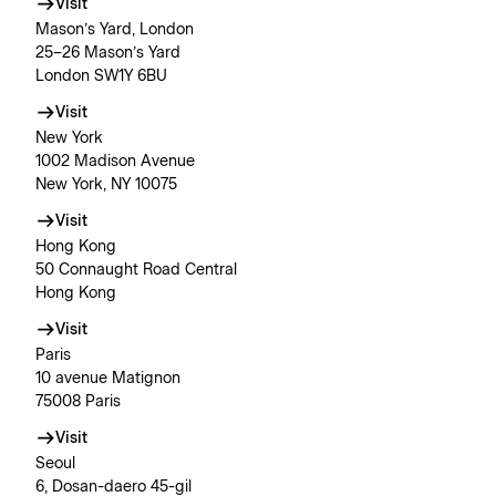
Visit
Mason’s Yard, London
25–26 Mason’s Yard
London SW1Y 6BU
Visit
New York
1002 Madison Avenue
New York, NY 10075
Visit
Hong Kong
50 Connaught Road Central
Hong Kong
Visit
Paris
10 avenue Matignon
75008 Paris
Visit
Seoul
6, Dosan-daero 45-gil