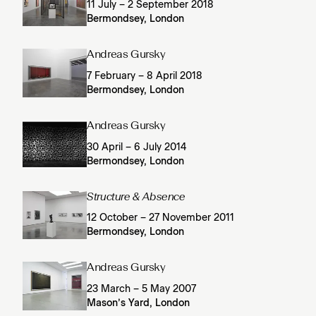
11 July – 2 September 2018
Bermondsey, London
Andreas Gursky
7 February – 8 April 2018
Bermondsey, London
Andreas Gursky
30 April – 6 July 2014
Bermondsey, London
Structure & Absence
12 October – 27 November 2011
Bermondsey, London
Andreas Gursky
23 March – 5 May 2007
Mason’s Yard, London