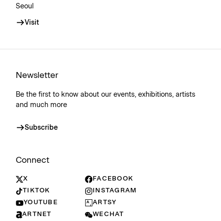
Seoul
Visit
Newsletter
Be the first to know about our events, exhibitions, artists
and much more
Subscribe
Connect
X
FACEBOOK
TIKTOK
INSTAGRAM
YOUTUBE
ARTSY
ARTNET
WECHAT