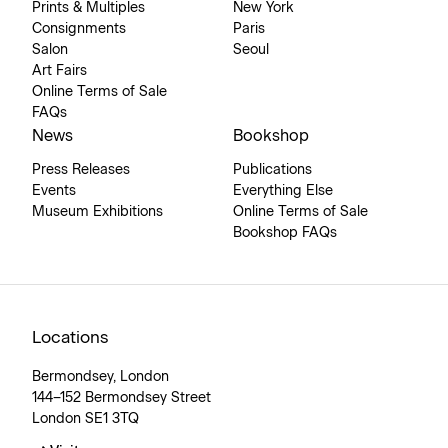
Prints & Multiples
New York
Consignments
Paris
Salon
Seoul
Art Fairs
Online Terms of Sale
FAQs
News
Bookshop
Press Releases
Publications
Events
Everything Else
Museum Exhibitions
Online Terms of Sale
Bookshop FAQs
Locations
Bermondsey, London
144–152 Bermondsey Street
London SE1 3TQ