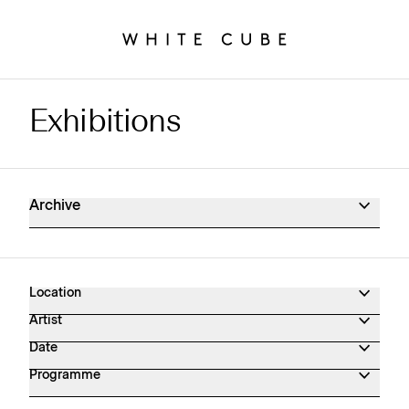
Exhibitions
Exhibitions Archive
Archive
Location
Artist
Date
Programme