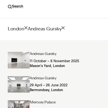
Search
London
Andreas Gursky
Andreas Gursky
11 October – 8 November 2025
Mason’s Yard, London
Andreas Gursky
29 April – 26 June 2022
Bermondsey, London
Memory Palace