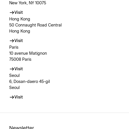
New York, NY 10075
Visit
Hong Kong
50 Connaught Road Central
Hong Kong
Visit
Paris
10 avenue Matignon
75008 Paris
Visit
Seoul
6, Dosan-daero 45-gil
Seoul
Visit
Newsletter