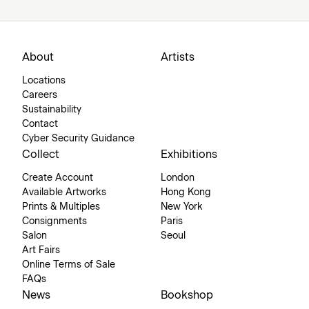
About
Artists
Locations
Careers
Sustainability
Contact
Cyber Security Guidance
Collect
Exhibitions
Create Account
London
Available Artworks
Hong Kong
Prints & Multiples
New York
Consignments
Paris
Salon
Seoul
Art Fairs
Online Terms of Sale
FAQs
News
Bookshop