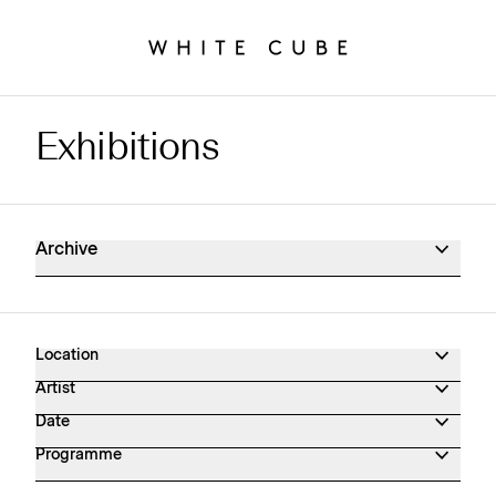
Exhibitions
Exhibitions Archive
Archive
Location
Artist
Date
Programme