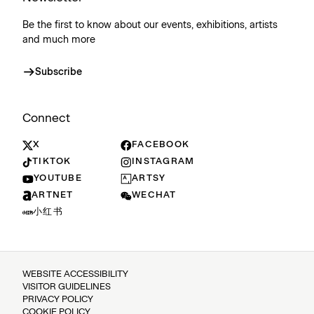
Be the first to know about our events, exhibitions, artists
and much more
Subscribe
Connect
X
FACEBOOK
TIKTOK
INSTAGRAM
YOUTUBE
ARTSY
ARTNET
WECHAT
小红书
WEBSITE ACCESSIBILITY
VISITOR GUIDELINES
PRIVACY POLICY
COOKIE POLICY