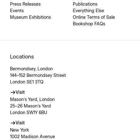
Press Releases
Publications
Events
Everything Else
Museum Exhibitions
Online Terms of Sale
Bookshop FAQs
Locations
Bermondsey, London
144–152 Bermondsey Street
London SE1 3TQ
Visit
Mason’s Yard, London
25–26 Mason’s Yard
London SW1Y 6BU
Visit
New York
1002 Madison Avenue