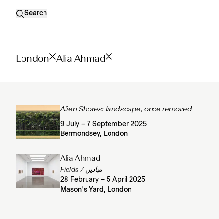
Search
London
Alia Ahmad
Alien Shores: landscape, once removed
9 July – 7 September 2025
Bermondsey, London
Alia Ahmad
Fields / ميادين
28 February – 5 April 2025
Mason’s Yard, London