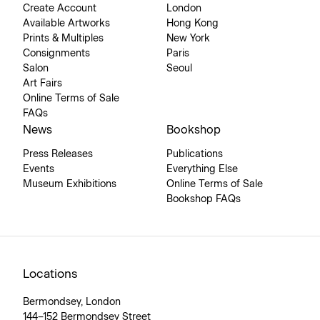
Create Account
London
Available Artworks
Hong Kong
Prints & Multiples
New York
Consignments
Paris
Salon
Seoul
Art Fairs
Online Terms of Sale
FAQs
News
Bookshop
Press Releases
Publications
Events
Everything Else
Museum Exhibitions
Online Terms of Sale
Bookshop FAQs
Locations
Bermondsey, London
144–152 Bermondsey Street