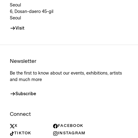
Seoul
6, Dosan-daero 45-gil
Seoul
Visit
Newsletter
Be the first to know about our events, exhibitions, artists
and much more
Subscribe
Connect
X
FACEBOOK
TIKTOK
INSTAGRAM