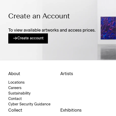
Create an Account
To view available artworks and access prices.
Create account
About
Artists
Locations
Careers
Sustainability
Contact
Cyber Security Guidance
Collect
Exhibitions