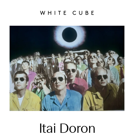
Itai Doron