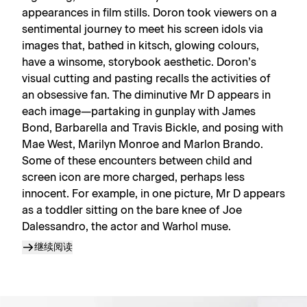
appearances in film stills. Doron took viewers on a
sentimental journey to meet his screen idols via
images that, bathed in kitsch, glowing colours,
have a winsome, storybook aesthetic. Doron’s
visual cutting and pasting recalls the activities of
an obsessive fan. The diminutive Mr D appears in
each image—partaking in gunplay with James
Bond, Barbarella and Travis Bickle, and posing with
Mae West, Marilyn Monroe and Marlon Brando.
Some of these encounters between child and
screen icon are more charged, perhaps less
innocent. For example, in one picture, Mr D appears
as a toddler sitting on the bare knee of Joe
Dalessandro, the actor and Warhol muse.
继续阅读