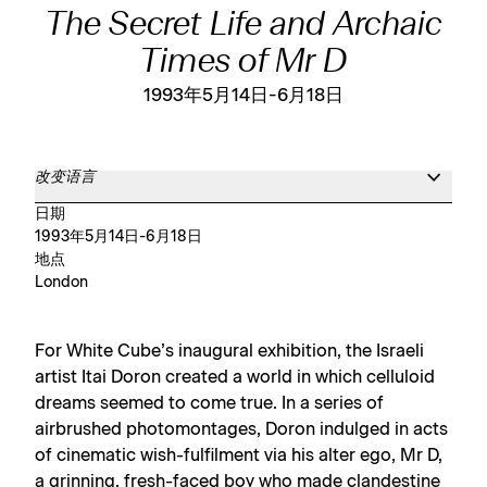
The Secret Life and Archaic
Times of Mr D
1993年5月14日-6月18日
改变语言
日期
1993年5月14日-6月18日
地点
London
For White Cube’s inaugural exhibition, the Israeli
artist Itai Doron created a world in which celluloid
dreams seemed to come true. In a series of
airbrushed photomontages, Doron indulged in acts
of cinematic wish-fulfilment via his alter ego, Mr D,
a grinning, fresh-faced boy who made clandestine