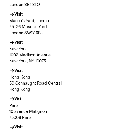
London SE1 3TQ
Visit
Mason’s Yard, London
25–26 Mason’s Yard
London SW1Y 6BU
Visit
New York
1002 Madison Avenue
New York, NY 10075
Visit
Hong Kong
50 Connaught Road Central
Hong Kong
Visit
Paris
10 avenue Matignon
75008 Paris
Visit