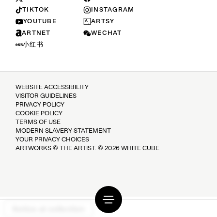
TIKTOK
INSTAGRAM
YOUTUBE
ARTSY
ARTNET
WECHAT
小红书
WEBSITE ACCESSIBILITY
VISITOR GUIDELINES
PRIVACY POLICY
COOKIE POLICY
TERMS OF USE
MODERN SLAVERY STATEMENT
YOUR PRIVACY CHOICES
ARTWORKS © THE ARTIST. © 2026 WHITE CUBE
Notice at collection