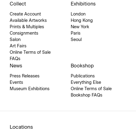
Collect
Exhibitions
Create Account
London
Available Artworks
Hong Kong
Prints & Multiples
New York
Consignments
Paris
Salon
Seoul
Art Fairs
Online Terms of Sale
FAQs
News
Bookshop
Press Releases
Publications
Events
Everything Else
Museum Exhibitions
Online Terms of Sale
Bookshop FAQs
Locations