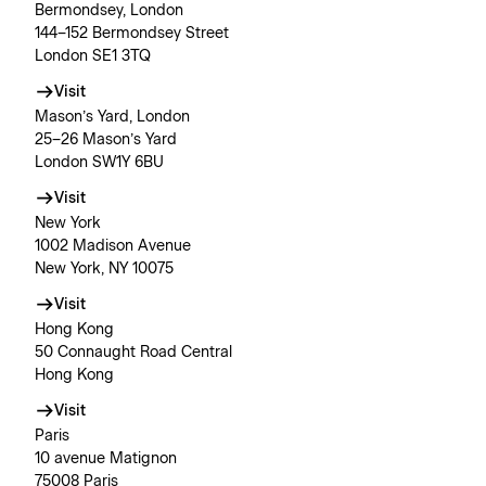
Bermondsey, London
144–152 Bermondsey Street
London SE1 3TQ
Visit
Mason’s Yard, London
25–26 Mason’s Yard
London SW1Y 6BU
Visit
New York
1002 Madison Avenue
New York, NY 10075
Visit
Hong Kong
50 Connaught Road Central
Hong Kong
Visit
Paris
10 avenue Matignon
75008 Paris