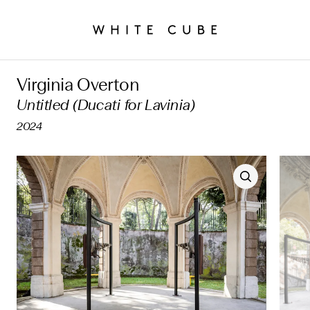
Virginia Overton
Untitled (Ducati for Lavinia)
2024