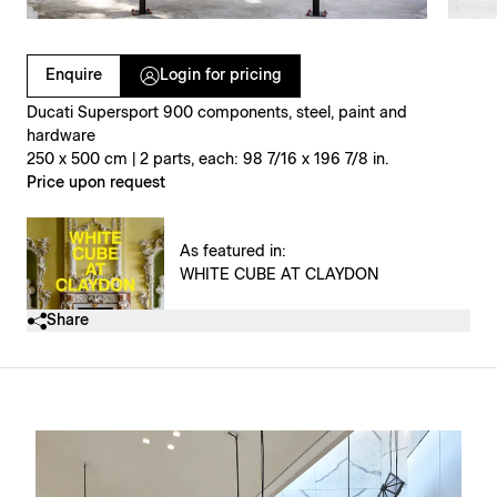
Clicking on Gallery Image Buttons will update the main l
Enquire
Login for pricing
Ducati Supersport 900 components, steel, paint and
hardware
250 x 500 cm | 2 parts, each: 98 7/16 x 196 7/8 in.
Price upon request
As featured in:
WHITE CUBE AT CLAYDON
Share