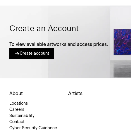
Create an Account
To view available artworks and access prices.
Create account
About
Artists
Locations
Careers
Sustainability
Contact
Cyber Security Guidance