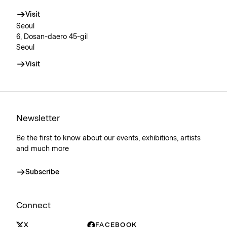
Visit
Seoul
6, Dosan-daero 45-gil
Seoul
Visit
Newsletter
Be the first to know about our events, exhibitions, artists
and much more
Subscribe
Connect
X
FACEBOOK