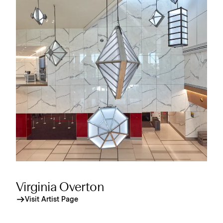
Virginia Overton
Visit Artist Page