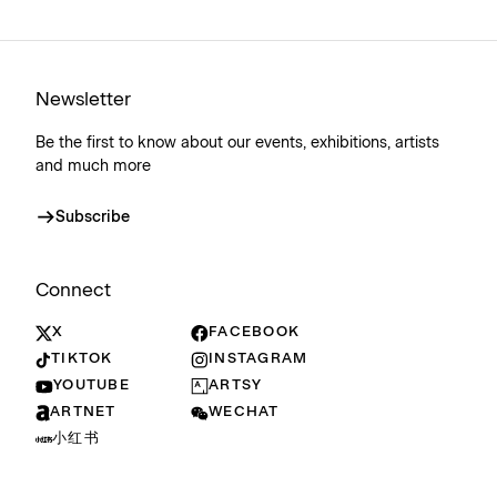
Newsletter
Be the first to know about our events, exhibitions, artists
and much more
Subscribe
Connect
X
FACEBOOK
TIKTOK
INSTAGRAM
YOUTUBE
ARTSY
ARTNET
WECHAT
小红书