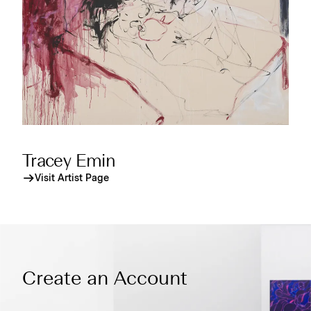
Tracey Emin
Visit Artist Page
Create an Account