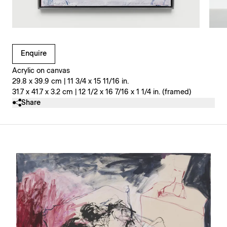
Clicking on Gallery Image Buttons will update the main l
Enquire
Acrylic on canvas
29.8 x 39.9 cm | 11 3/4 x 15 11/16 in.
31.7 x 41.7 x 3.2 cm | 12 1/2 x 16 7/16 x 1 1/4 in. (framed)
Share