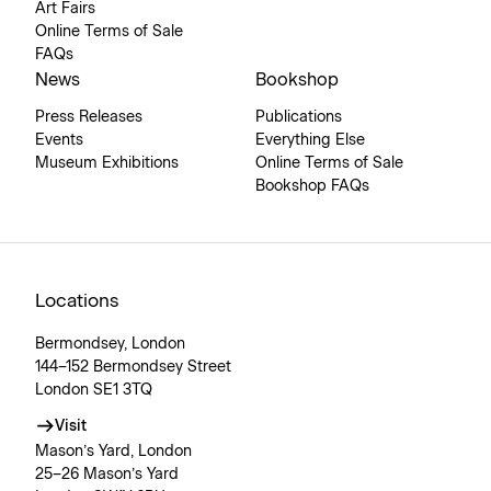
Art Fairs
Online Terms of Sale
FAQs
News
Bookshop
Press Releases
Publications
Events
Everything Else
Museum Exhibitions
Online Terms of Sale
Bookshop FAQs
Locations
Bermondsey, London
144–152 Bermondsey Street
London SE1 3TQ
Visit
Mason’s Yard, London
25–26 Mason’s Yard