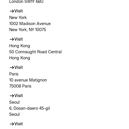
London SW1Y 6BU
Visit
New York
1002 Madison Avenue
New York, NY 10075
Visit
Hong Kong
50 Connaught Road Central
Hong Kong
Visit
Paris
10 avenue Matignon
75008 Paris
Visit
Seoul
6, Dosan-daero 45-gil
Seoul
Visit