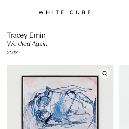
Tracey Emin
We died Again
2023