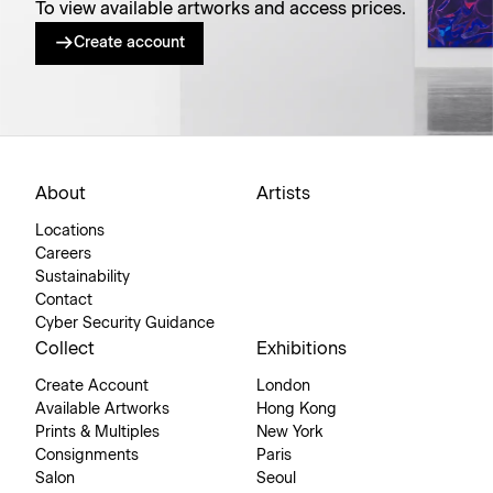
To view available artworks and access prices.
Create account
About
Artists
Locations
Careers
Sustainability
Contact
Cyber Security Guidance
Collect
Exhibitions
Create Account
London
Available Artworks
Hong Kong
Prints & Multiples
New York
Consignments
Paris
Salon
Seoul