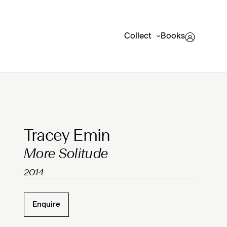
Collect
Books
Clicking on Gallery Image Buttons will update the mai
Tracey Emin
More Solitude
2014
Enquire