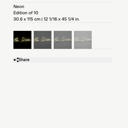
Neon
Edition of 10
30.6 x 115 cm | 12 1/16 x 45 1/4 in.
Share