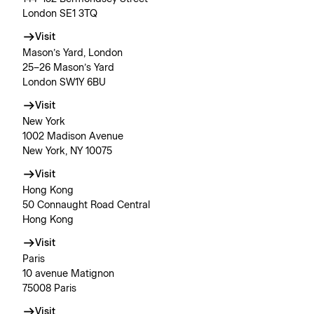
London SE1 3TQ
Visit
Mason’s Yard, London
25–26 Mason’s Yard
London SW1Y 6BU
Visit
New York
1002 Madison Avenue
New York, NY 10075
Visit
Hong Kong
50 Connaught Road Central
Hong Kong
Visit
Paris
10 avenue Matignon
75008 Paris
Visit