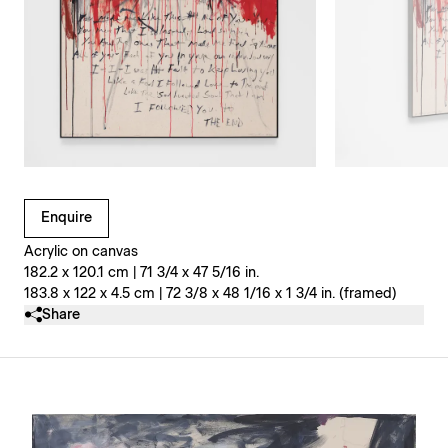
Clicking on Gallery Image Buttons will update the main l
Enquire
Acrylic on canvas
182.2 x 120.1 cm | 71 3/4 x 47 5/16 in.
183.8 x 122 x 4.5 cm | 72 3/8 x 48 1/16 x 1 3/4 in. (framed)
Share