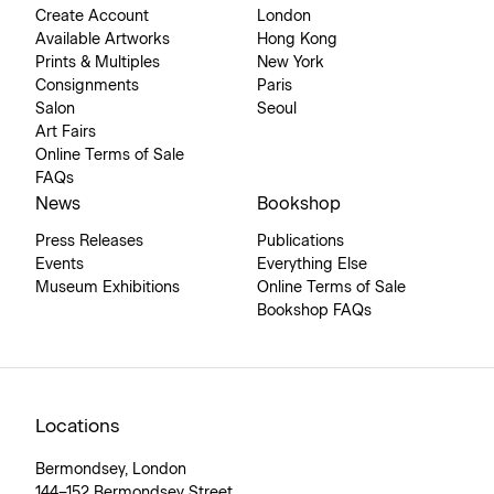
Create Account
London
Available Artworks
Hong Kong
Prints & Multiples
New York
Consignments
Paris
Salon
Seoul
Art Fairs
Online Terms of Sale
FAQs
News
Bookshop
Press Releases
Publications
Events
Everything Else
Museum Exhibitions
Online Terms of Sale
Bookshop FAQs
Locations
Bermondsey, London
144–152 Bermondsey Street