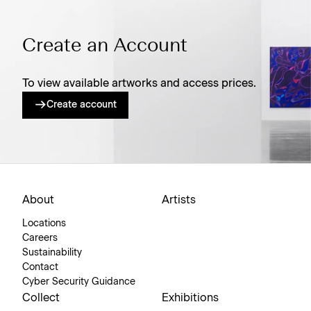
Create an Account
To view available artworks and access prices.
Create account
About
Artists
Locations
Careers
Sustainability
Contact
Cyber Security Guidance
Collect
Exhibitions