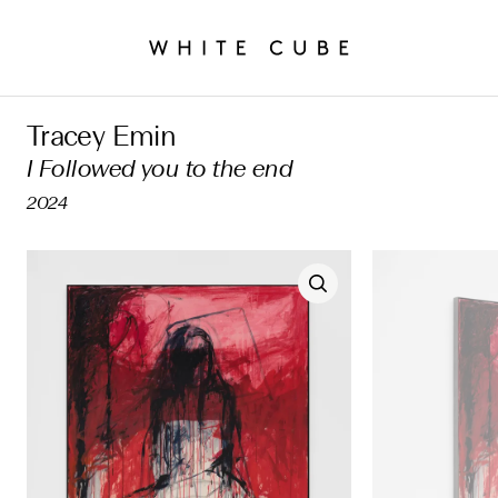
Tracey Emin
I Followed you to the end
2024