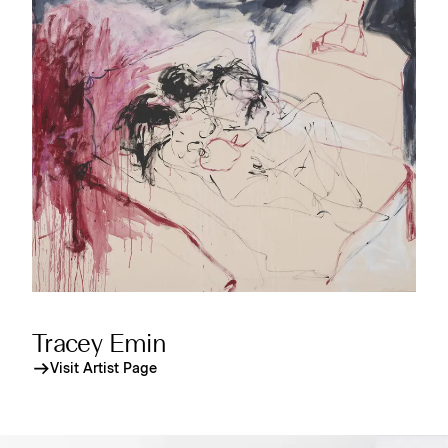
Tracey Emin
Visit Artist Page