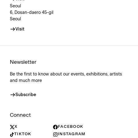
Seoul
6, Dosan-daero 45-gil
Seoul
Visit
Newsletter
Be the first to know about our events, exhibitions, artists
and much more
Subscribe
Connect
X
FACEBOOK
TIKTOK
INSTAGRAM