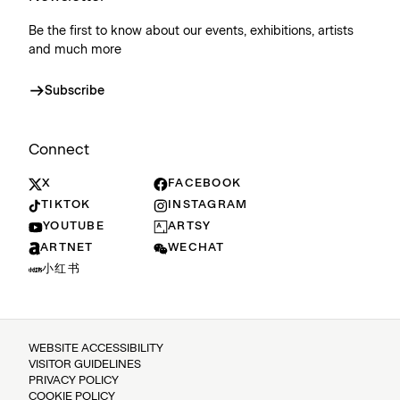
Be the first to know about our events, exhibitions, artists
and much more
Subscribe
Connect
X
FACEBOOK
TIKTOK
INSTAGRAM
YOUTUBE
ARTSY
ARTNET
WECHAT
小红书
WEBSITE ACCESSIBILITY
VISITOR GUIDELINES
PRIVACY POLICY
COOKIE POLICY