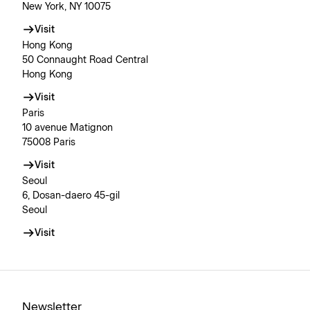
New York, NY 10075
Visit
Hong Kong
50 Connaught Road Central
Hong Kong
Visit
Paris
10 avenue Matignon
75008 Paris
Visit
Seoul
6, Dosan-daero 45-gil
Seoul
Visit
Newsletter