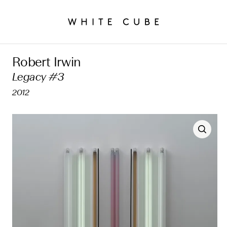
Robert Irwin
Legacy #3
2012