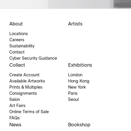
About
Artists
Locations
Careers
Sustainability
Contact
Cyber Security Guidance
Collect
Exhibitions
Create Account
London
Available Artworks
Hong Kong
Prints & Multiples
New York
Consignments
Paris
Salon
Seoul
Art Fairs
Online Terms of Sale
FAQs
News
Bookshop