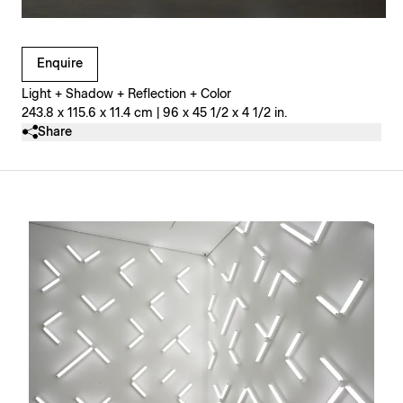
Clicking on Gallery Image Buttons will update the main l
Enquire
Light + Shadow + Reflection + Color
243.8 x 115.6 x 11.4 cm | 96 x 45 1/2 x 4 1/2 in.
Share