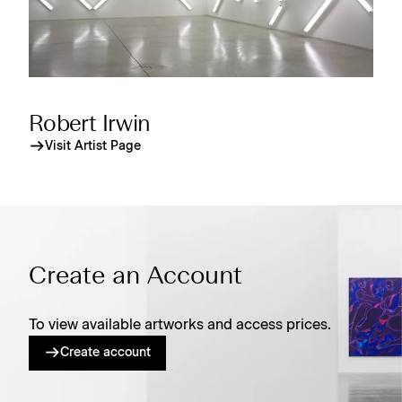
Robert Irwin
Visit Artist Page
Create an Account
To view available artworks and access prices.
Create account