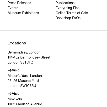
Press Releases
Publications
Events
Everything Else
Museum Exhibitions
Online Terms of Sale
Bookshop FAQs
Locations
Bermondsey, London
144–152 Bermondsey Street
London SE1 3TQ
Visit
Mason’s Yard, London
25–26 Mason’s Yard
London SW1Y 6BU
Visit
New York
1002 Madison Avenue