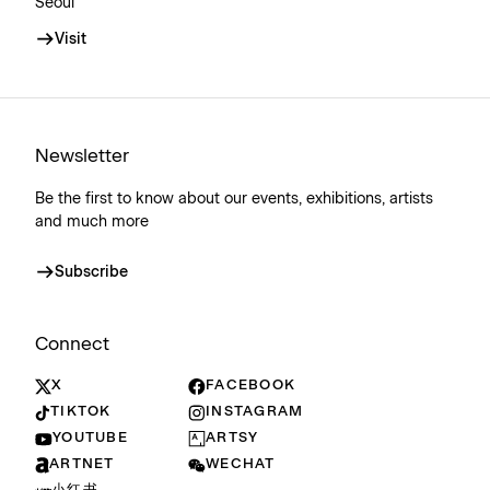
Seoul
Visit
Newsletter
Be the first to know about our events, exhibitions, artists
and much more
Subscribe
Connect
X
FACEBOOK
TIKTOK
INSTAGRAM
YOUTUBE
ARTSY
ARTNET
WECHAT