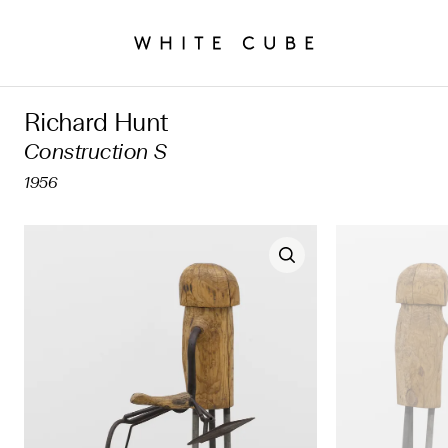
Richard Hunt
Construction S
1956