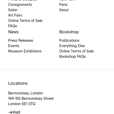
Consignments
Paris
Salon
Seoul
Art Fairs
Online Terms of Sale
FAQs
News
Bookshop
Press Releases
Publications
Events
Everything Else
Museum Exhibitions
Online Terms of Sale
Bookshop FAQs
Locations
Bermondsey, London
144–152 Bermondsey Street
London SE1 3TQ
Visit