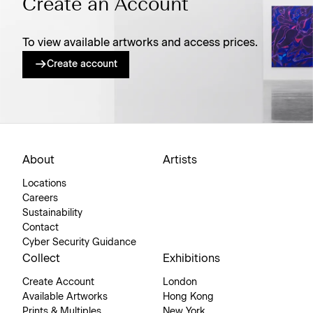
Create an Account
To view available artworks and access prices.
Create account
About
Artists
Locations
Careers
Sustainability
Contact
Cyber Security Guidance
Collect
Exhibitions
Create Account
London
Available Artworks
Hong Kong
Prints & Multiples
New York