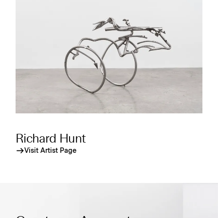
Richard Hunt
Visit Artist Page