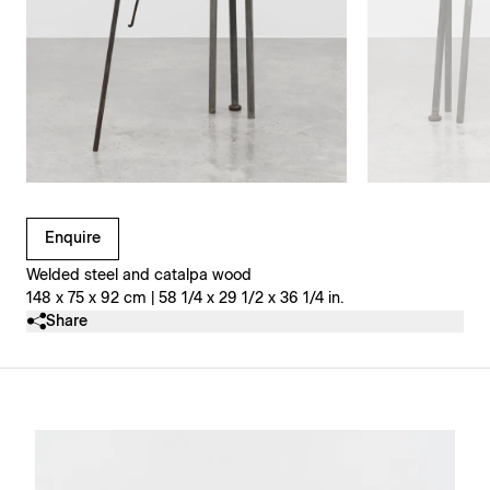
Clicking on Gallery Image Buttons will update the main l
Enquire
Welded steel and catalpa wood
148 x 75 x 92 cm | 58 1/4 x 29 1/2 x 36 1/4 in.
Share