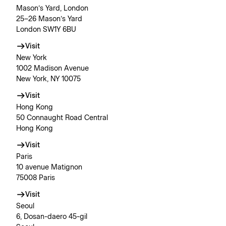
Mason’s Yard, London
25–26 Mason’s Yard
London SW1Y 6BU
Visit
New York
1002 Madison Avenue
New York, NY 10075
Visit
Hong Kong
50 Connaught Road Central
Hong Kong
Visit
Paris
10 avenue Matignon
75008 Paris
Visit
Seoul
6, Dosan-daero 45-gil