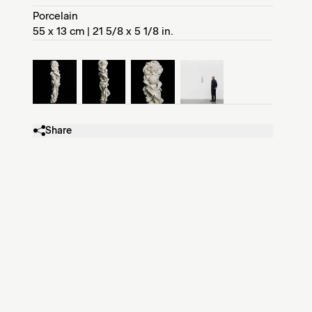
Porcelain
55 x 13 cm | 21 5/8 x 5 1/8 in.
Share