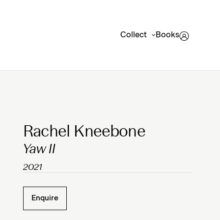
Collect
Books
Clicking on Gallery Image Buttons will update the mai
Rachel Kneebone
Yaw II
2021
Enquire