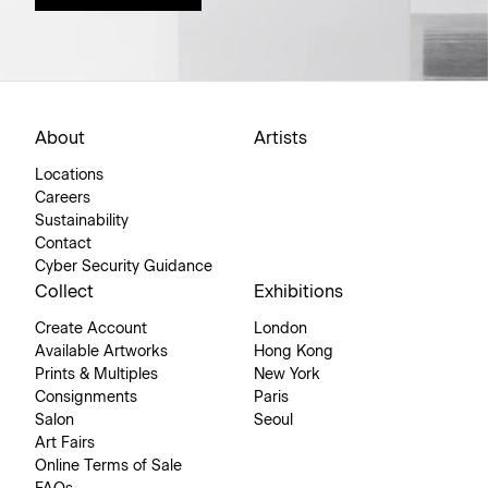
About
Artists
Locations
Careers
Sustainability
Contact
Cyber Security Guidance
Collect
Exhibitions
Create Account
London
Available Artworks
Hong Kong
Prints & Multiples
New York
Consignments
Paris
Salon
Seoul
Art Fairs
Online Terms of Sale