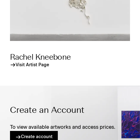
Rachel Kneebone
Visit Artist Page
Create an Account
To view available artworks and access prices.
Create account