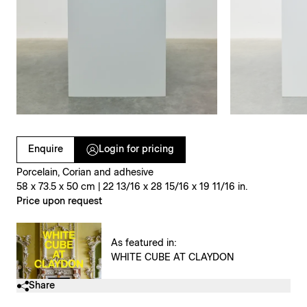
Clicking on Gallery Image Buttons will update the main l
Enquire
Login for pricing
Porcelain, Corian and adhesive
58 x 73.5 x 50 cm | 22 13/16 x 28 15/16 x 19 11/16 in.
Price upon request
As featured in:
WHITE CUBE AT CLAYDON
Share