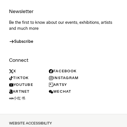
Newsletter
Be the first to know about our events, exhibitions, artists
and much more
Subscribe
Connect
X
FACEBOOK
TIKTOK
INSTAGRAM
YOUTUBE
ARTSY
ARTNET
WECHAT
小红书
WEBSITE ACCESSIBILITY