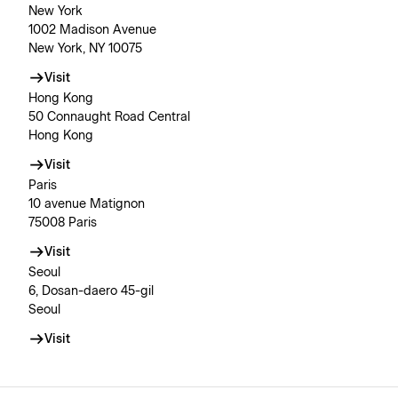
New York
1002 Madison Avenue
New York, NY 10075
Visit
Hong Kong
50 Connaught Road Central
Hong Kong
Visit
Paris
10 avenue Matignon
75008 Paris
Visit
Seoul
6, Dosan-daero 45-gil
Seoul
Visit