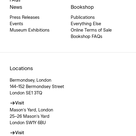
FAQs
News
Bookshop
Press Releases
Publications
Events
Everything Else
Museum Exhibitions
Online Terms of Sale
Bookshop FAQs
Locations
Bermondsey, London
144–152 Bermondsey Street
London SE1 3TQ
Visit
Mason’s Yard, London
25–26 Mason’s Yard
London SW1Y 6BU
Visit