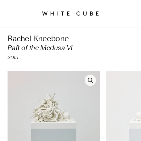
Rachel Kneebone
Raft of the Medusa VI
2015