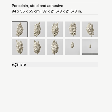
Porcelain, steel and adhesive
94 x 55 x 55 cm | 37 x 21 5/8 x 21 5/8 in.
Share