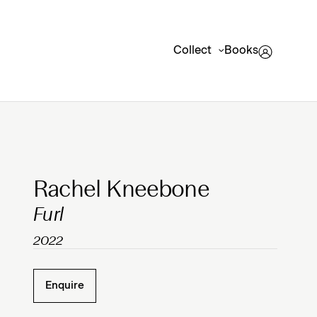
Collect
Books
Clicking on Gallery Image Buttons will update the mai
Rachel Kneebone
Furl
2022
Enquire