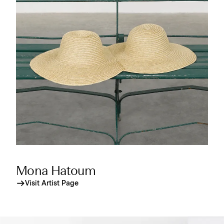
Mona Hatoum
Visit Artist Page