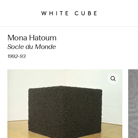
Mona Hatoum
Socle du Monde
1992-93