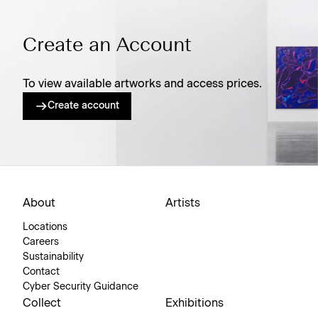
Create an Account
To view available artworks and access prices.
Create account
About
Artists
Locations
Careers
Sustainability
Contact
Cyber Security Guidance
Collect
Exhibitions