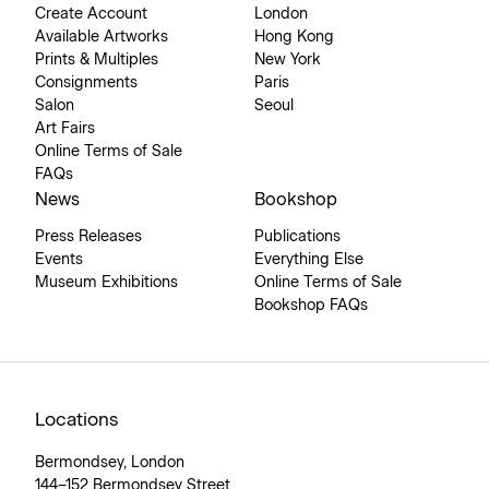
Create Account
London
Available Artworks
Hong Kong
Prints & Multiples
New York
Consignments
Paris
Salon
Seoul
Art Fairs
Online Terms of Sale
FAQs
News
Bookshop
Press Releases
Publications
Events
Everything Else
Museum Exhibitions
Online Terms of Sale
Bookshop FAQs
Locations
Bermondsey, London
144–152 Bermondsey Street