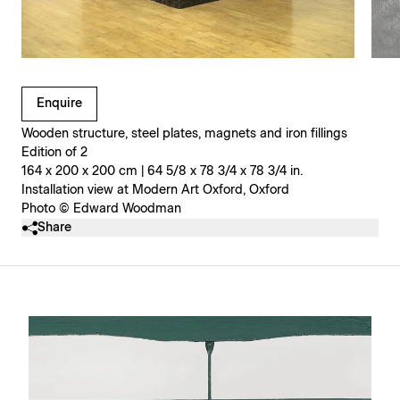
Clicking on Gallery Image Buttons will update the main l
Enquire
Wooden structure, steel plates, magnets and iron fillings
Edition of 2
164 x 200 x 200 cm | 64 5/8 x 78 3/4 x 78 3/4 in.
Installation view at Modern Art Oxford, Oxford
Photo © Edward Woodman
Share