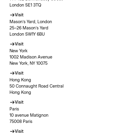
London SE1 3TQ
Visit
Mason’s Yard, London
25–26 Mason’s Yard
London SW1Y 6BU
Visit
New York
1002 Madison Avenue
New York, NY 10075
Visit
Hong Kong
50 Connaught Road Central
Hong Kong
Visit
Paris
10 avenue Matignon
75008 Paris
Visit