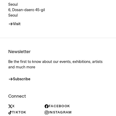
Seoul
6, Dosan-daero 45-gil
Seoul
Visit
Newsletter
Be the first to know about our events, exhibitions, artists
and much more
Subscribe
Connect
X
FACEBOOK
TIKTOK
INSTAGRAM