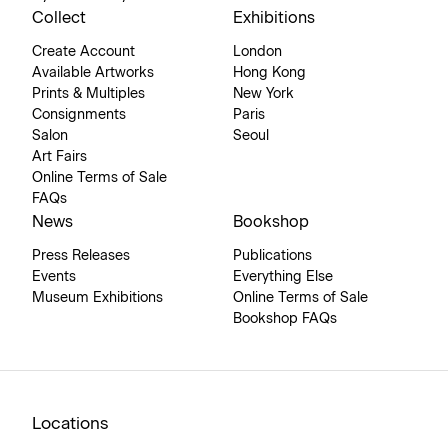
Collect
Exhibitions
Create Account
London
Available Artworks
Hong Kong
Prints & Multiples
New York
Consignments
Paris
Salon
Seoul
Art Fairs
Online Terms of Sale
FAQs
News
Bookshop
Press Releases
Publications
Events
Everything Else
Museum Exhibitions
Online Terms of Sale
Bookshop FAQs
Locations