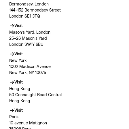
Bermondsey, London
144–152 Bermondsey Street
London SE1 3TQ
Visit
Mason’s Yard, London
25–26 Mason’s Yard
London SW1Y 6BU
Visit
New York
1002 Madison Avenue
New York, NY 10075
Visit
Hong Kong
50 Connaught Road Central
Hong Kong
Visit
Paris
10 avenue Matignon