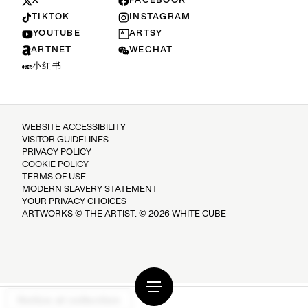
X
FACEBOOK
TIKTOK
INSTAGRAM
YOUTUBE
ARTSY
ARTNET
WECHAT
小红书
WEBSITE ACCESSIBILITY
VISITOR GUIDELINES
PRIVACY POLICY
COOKIE POLICY
TERMS OF USE
MODERN SLAVERY STATEMENT
YOUR PRIVACY CHOICES
ARTWORKS © THE ARTIST. © 2026 WHITE CUBE
Notice at collection