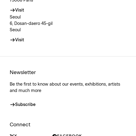
75008 Paris
Visit
Seoul
6, Dosan-daero 45-gil
Seoul
Visit
Newsletter
Be the first to know about our events, exhibitions, artists
and much more
Subscribe
Connect