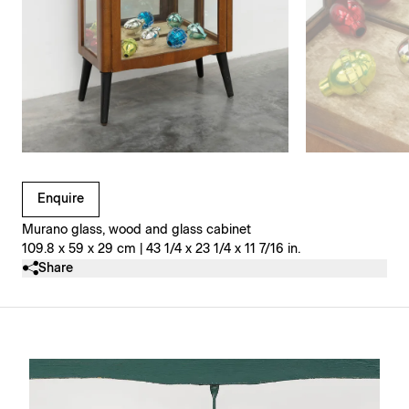
Clicking on Gallery Image Buttons will update the main l
Enquire
Murano glass, wood and glass cabinet
109.8 x 59 x 29 cm | 43 1/4 x 23 1/4 x 11 7/16 in.
Share