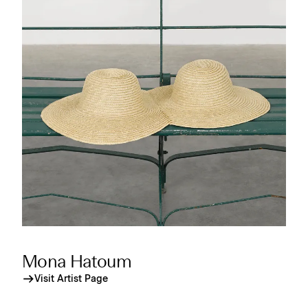
Mona Hatoum
Visit Artist Page