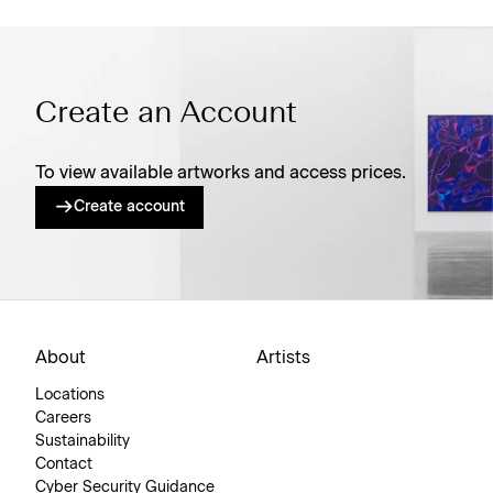
Create an Account
To view available artworks and access prices.
Create account
About
Artists
Locations
Careers
Sustainability
Contact
Cyber Security Guidance