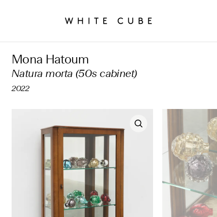
Mona Hatoum
Natura morta (50s cabinet)
2022