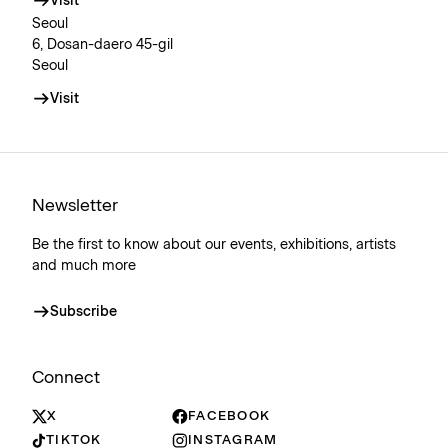
Visit
Seoul
6, Dosan-daero 45-gil
Seoul
Visit
Newsletter
Be the first to know about our events, exhibitions, artists
and much more
Subscribe
Connect
X
FACEBOOK
TIKTOK
INSTAGRAM