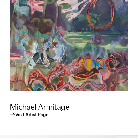
Michael Armitage
Visit Artist Page