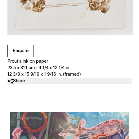
Clicking on Gallery Image Buttons will update the main l
Enquire
Prout’s ink on paper
23.5 x 31.1 cm | 9 1/4 x 12 1/4 in.
12 3/8 x 15 9/16 x 1 9/16 in. (framed)
Share