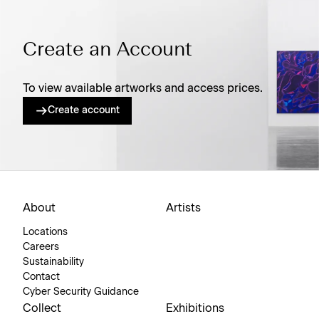
Create an Account
To view available artworks and access prices.
Create account
About
Artists
Locations
Careers
Sustainability
Contact
Cyber Security Guidance
Collect
Exhibitions