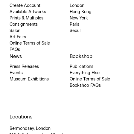
Create Account
London
Available Artworks
Hong Kong
Prints & Multiples
New York
Consignments
Paris
Salon
Seoul
Art Fairs
Online Terms of Sale
FAQs
News
Bookshop
Press Releases
Publications
Events
Everything Else
Museum Exhibitions
Online Terms of Sale
Bookshop FAQs
Locations
Bermondsey, London