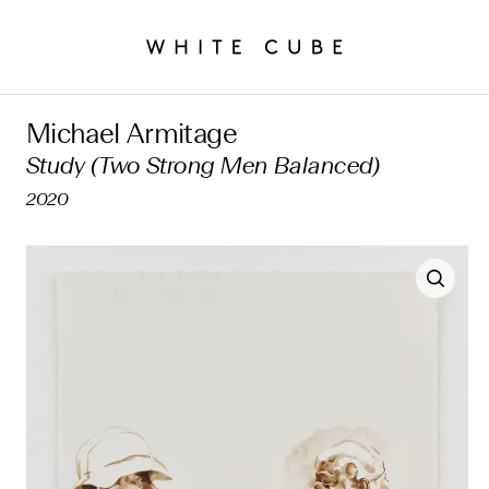
Michael Armitage
Study (Two Strong Men Balanced)
2020