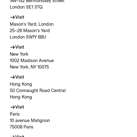
144–152 Bermondsey Street
London SE1 3TQ
Visit
Mason’s Yard, London
25–26 Mason’s Yard
London SW1Y 6BU
Visit
New York
1002 Madison Avenue
New York, NY 10075
Visit
Hong Kong
50 Connaught Road Central
Hong Kong
Visit
Paris
10 avenue Matignon
75008 Paris