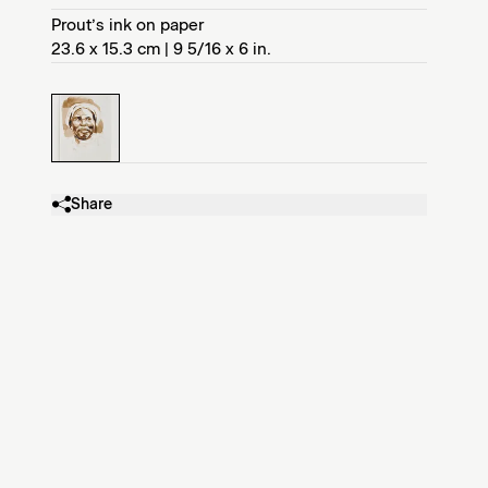
Prout’s ink on paper
23.6 x 15.3 cm | 9 5/16 x 6 in.
Share