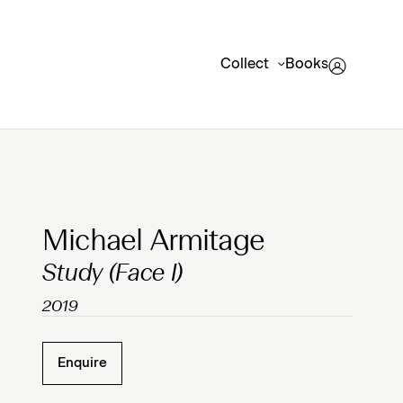
Collect
Books
Clicking on Gallery Image Buttons will update the mai
Michael Armitage
Study (Face I)
2019
Enquire