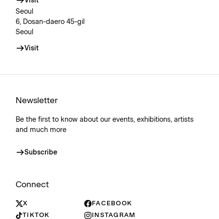
Visit
Seoul
6, Dosan-daero 45-gil
Seoul
Visit
Newsletter
Be the first to know about our events, exhibitions, artists
and much more
Subscribe
Connect
X
FACEBOOK
TIKTOK
INSTAGRAM