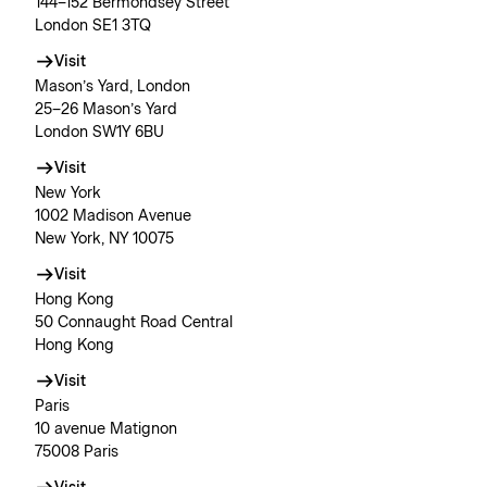
144–152 Bermondsey Street
London SE1 3TQ
Visit
Mason’s Yard, London
25–26 Mason’s Yard
London SW1Y 6BU
Visit
New York
1002 Madison Avenue
New York, NY 10075
Visit
Hong Kong
50 Connaught Road Central
Hong Kong
Visit
Paris
10 avenue Matignon
75008 Paris