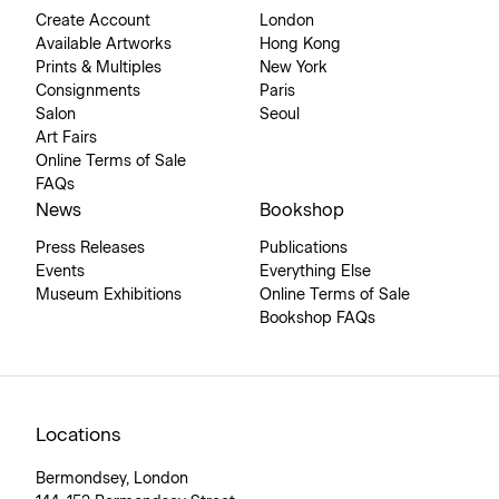
Create Account
London
Available Artworks
Hong Kong
Prints & Multiples
New York
Consignments
Paris
Salon
Seoul
Art Fairs
Online Terms of Sale
FAQs
News
Bookshop
Press Releases
Publications
Events
Everything Else
Museum Exhibitions
Online Terms of Sale
Bookshop FAQs
Locations
Bermondsey, London