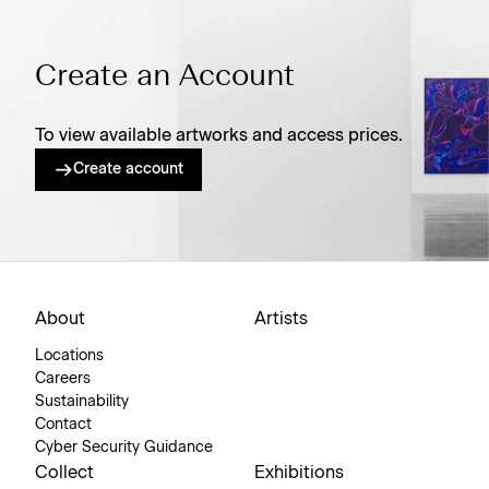
Create an Account
To view available artworks and access prices.
Create account
About
Artists
Locations
Careers
Sustainability
Contact
Cyber Security Guidance
Collect
Exhibitions