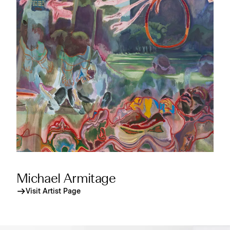
Michael Armitage
Visit Artist Page