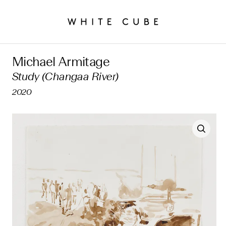
Michael Armitage
Study (Changaa River)
2020