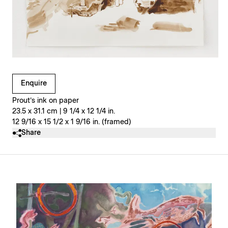
Clicking on Gallery Image Buttons will update the main l
Enquire
Prout’s ink on paper
23.5 x 31.1 cm | 9 1/4 x 12 1/4 in.
12 9/16 x 15 1/2 x 1 9/16 in. (framed)
Share