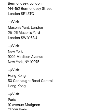
Bermondsey, London
144–152 Bermondsey Street
London SE1 3TQ
Visit
Mason’s Yard, London
25–26 Mason’s Yard
London SW1Y 6BU
Visit
New York
1002 Madison Avenue
New York, NY 10075
Visit
Hong Kong
50 Connaught Road Central
Hong Kong
Visit
Paris
10 avenue Matignon