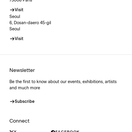
75008 Paris
Visit
Seoul
6, Dosan-daero 45-gil
Seoul
Visit
Newsletter
Be the first to know about our events, exhibitions, artists
and much more
Subscribe
Connect