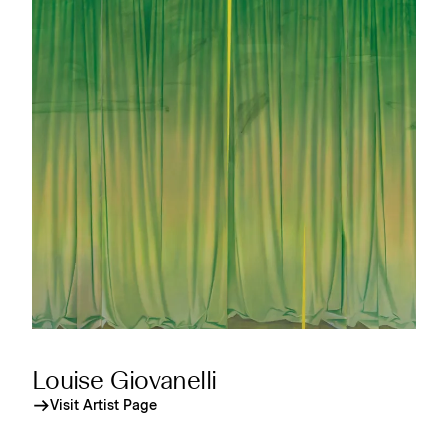
Louise Giovanelli
Visit Artist Page