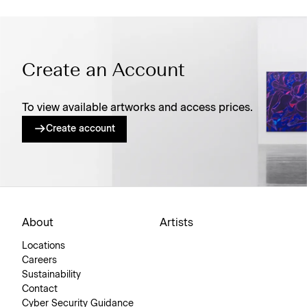
Create an Account
To view available artworks and access prices.
Create account
About
Artists
Locations
Careers
Sustainability
Contact
Cyber Security Guidance