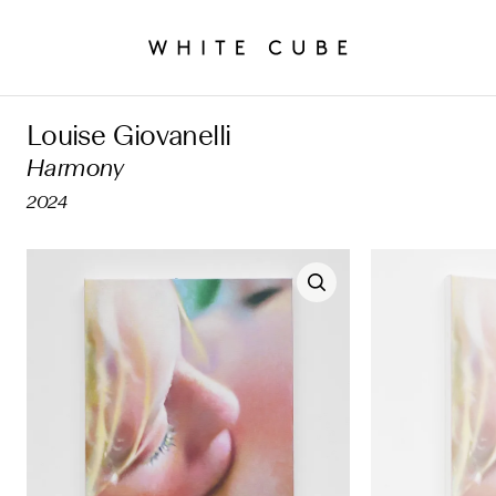
Louise Giovanelli
Harmony
2024