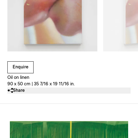
Clicking on Gallery Image Buttons will update the main l
Enquire
Oil on linen
90 x 50 cm | 35 7/16 x 19 11/16 in.
Share