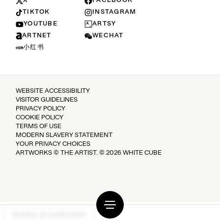
X
FACEBOOK
TIKTOK
INSTAGRAM
YOUTUBE
ARTSY
ARTNET
WECHAT
小红书
WEBSITE ACCESSIBILITY
VISITOR GUIDELINES
PRIVACY POLICY
COOKIE POLICY
TERMS OF USE
MODERN SLAVERY STATEMENT
YOUR PRIVACY CHOICES
ARTWORKS © THE ARTIST. © 2026 WHITE CUBE
Notice at collection