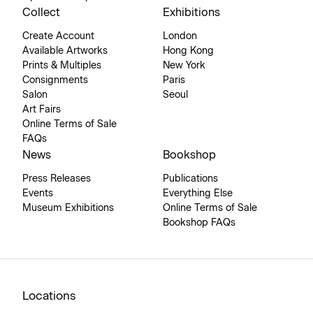
Collect
Exhibitions
Create Account
London
Available Artworks
Hong Kong
Prints & Multiples
New York
Consignments
Paris
Salon
Seoul
Art Fairs
Online Terms of Sale
FAQs
News
Bookshop
Press Releases
Publications
Events
Everything Else
Museum Exhibitions
Online Terms of Sale
Bookshop FAQs
Locations