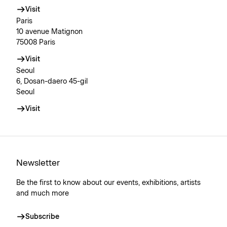
Visit
Paris
10 avenue Matignon
75008 Paris
Visit
Seoul
6, Dosan-daero 45-gil
Seoul
Visit
Newsletter
Be the first to know about our events, exhibitions, artists
and much more
Subscribe