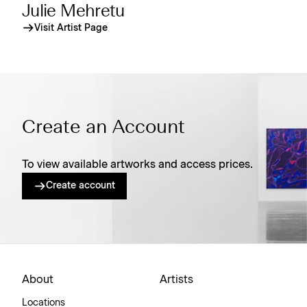
Julie Mehretu
Visit Artist Page
Create an Account
To view available artworks and access prices.
Create account
About
Artists
Locations