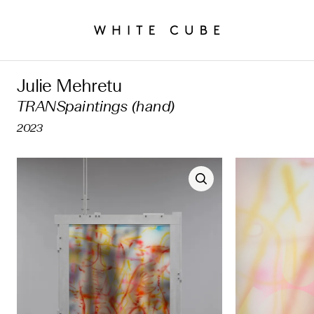
Julie Mehretu
TRANSpaintings (hand)
2023