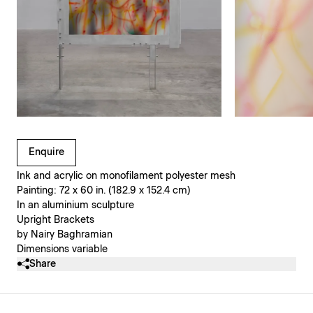
Clicking on Gallery Image Buttons will update the main l
Enquire
Ink and acrylic on monofilament polyester mesh
Painting: 72 x 60 in. (182.9 x 152.4 cm)
In an aluminium sculpture
Upright Brackets
by Nairy Baghramian
Dimensions variable
Share