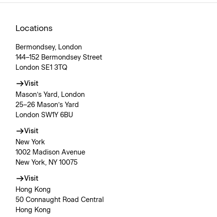
Locations
Bermondsey, London
144–152 Bermondsey Street
London SE1 3TQ
Visit
Mason’s Yard, London
25–26 Mason’s Yard
London SW1Y 6BU
Visit
New York
1002 Madison Avenue
New York, NY 10075
Visit
Hong Kong
50 Connaught Road Central
Hong Kong