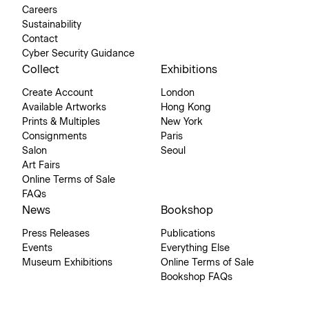
Careers
Sustainability
Contact
Cyber Security Guidance
Collect
Exhibitions
Create Account
London
Available Artworks
Hong Kong
Prints & Multiples
New York
Consignments
Paris
Salon
Seoul
Art Fairs
Online Terms of Sale
FAQs
News
Bookshop
Press Releases
Publications
Events
Everything Else
Museum Exhibitions
Online Terms of Sale
Bookshop FAQs