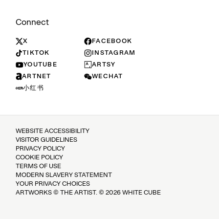
Connect
X
FACEBOOK
TIKTOK
INSTAGRAM
YOUTUBE
ARTSY
ARTNET
WECHAT
小红书
WEBSITE ACCESSIBILITY
VISITOR GUIDELINES
PRIVACY POLICY
COOKIE POLICY
TERMS OF USE
MODERN SLAVERY STATEMENT
YOUR PRIVACY CHOICES
ARTWORKS © THE ARTIST. © 2026 WHITE CUBE