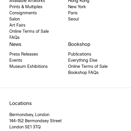
Available Artworks
Hong Kong
Prints & Multiples
New York
Consignments
Paris
Salon
Seoul
Art Fairs
Online Terms of Sale
FAQs
News
Bookshop
Press Releases
Publications
Events
Everything Else
Museum Exhibitions
Online Terms of Sale
Bookshop FAQs
Locations
Bermondsey, London
144–152 Bermondsey Street
London SE1 3TQ