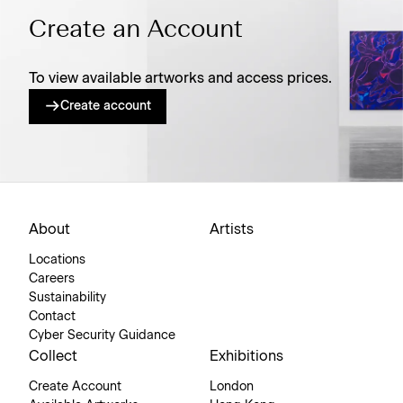
Create an Account
To view available artworks and access prices.
Create account
About
Artists
Locations
Careers
Sustainability
Contact
Cyber Security Guidance
Collect
Exhibitions
Create Account
London