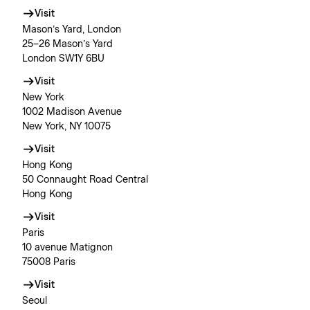
Visit
Mason’s Yard, London
25–26 Mason’s Yard
London SW1Y 6BU
Visit
New York
1002 Madison Avenue
New York, NY 10075
Visit
Hong Kong
50 Connaught Road Central
Hong Kong
Visit
Paris
10 avenue Matignon
75008 Paris
Visit
Seoul