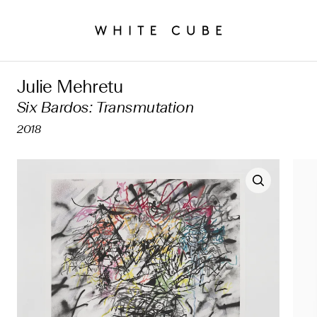
Julie Mehretu
Six Bardos: Transmutation
2018