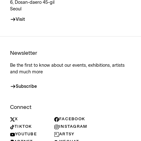
6, Dosan-daero 45-gil
Seoul
Visit
Newsletter
Be the first to know about our events, exhibitions, artists
and much more
Subscribe
Connect
X
FACEBOOK
TIKTOK
INSTAGRAM
YOUTUBE
ARTSY