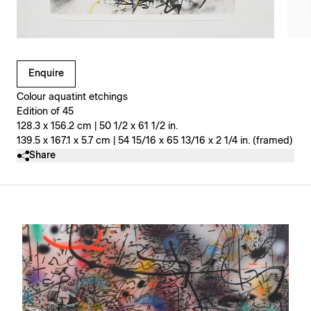
Clicking on Gallery Image Buttons will update the main l
Enquire
Colour aquatint etchings
Edition of 45
128.3 x 156.2 cm | 50 1/2 x 61 1/2 in.
139.5 x 167.1 x 5.7 cm | 54 15/16 x 65 13/16 x 2 1/4 in. (framed)
Share