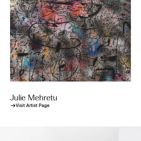
Julie Mehretu
Visit Artist Page