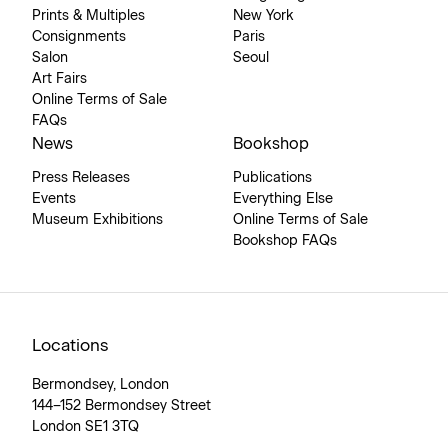
Prints & Multiples
New York
Consignments
Paris
Salon
Seoul
Art Fairs
Online Terms of Sale
FAQs
News
Bookshop
Press Releases
Publications
Events
Everything Else
Museum Exhibitions
Online Terms of Sale
Bookshop FAQs
Locations
Bermondsey, London
144–152 Bermondsey Street
London SE1 3TQ