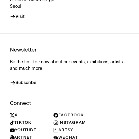
6, Dosan-daero 45-gil
Seoul
Visit
Newsletter
Be the first to know about our events, exhibitions, artists
and much more
Subscribe
Connect
X
FACEBOOK
TIKTOK
INSTAGRAM
YOUTUBE
ARTSY
ARTNET
WECHAT