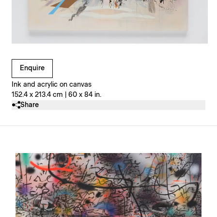
Clicking on Gallery Image Buttons will update the main l
Enquire
Ink and acrylic on canvas
152.4 x 213.4 cm | 60 x 84 in.
Share