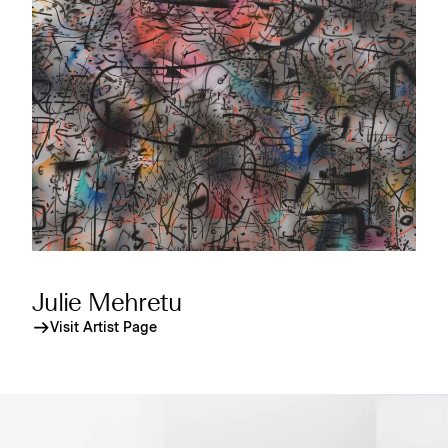
Julie Mehretu
Visit Artist Page