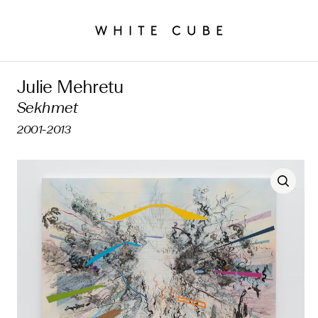
Julie Mehretu
Sekhmet
2001-2013