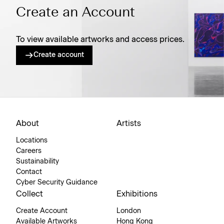
Create an Account
To view available artworks and access prices.
Create account
About
Artists
Locations
Careers
Sustainability
Contact
Cyber Security Guidance
Collect
Exhibitions
Create Account
London
Available Artworks
Hong Kong