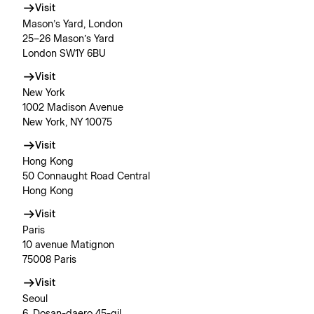
Visit
Mason’s Yard, London
25–26 Mason’s Yard
London SW1Y 6BU
Visit
New York
1002 Madison Avenue
New York, NY 10075
Visit
Hong Kong
50 Connaught Road Central
Hong Kong
Visit
Paris
10 avenue Matignon
75008 Paris
Visit
Seoul