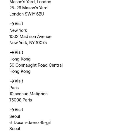
Mason’s Yard, London
25–26 Mason’s Yard
London SW1Y 6BU
Visit
New York
1002 Madison Avenue
New York, NY 10075
Visit
Hong Kong
50 Connaught Road Central
Hong Kong
Visit
Paris
10 avenue Matignon
75008 Paris
Visit
Seoul
6, Dosan-daero 45-gil
Seoul