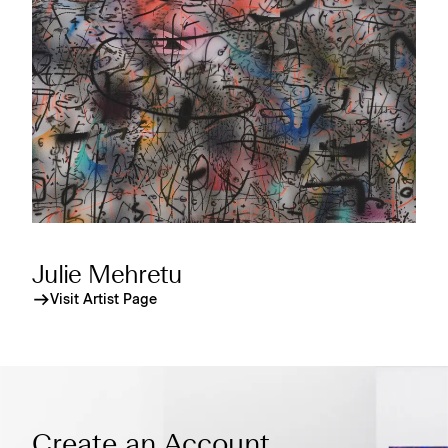
Julie Mehretu
Visit Artist Page
Create an Account