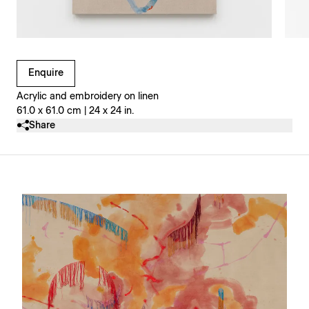
Clicking on Gallery Image Buttons will update the main l
Enquire
Acrylic and embroidery on linen
61.0 x 61.0 cm | 24 x 24 in.
Share