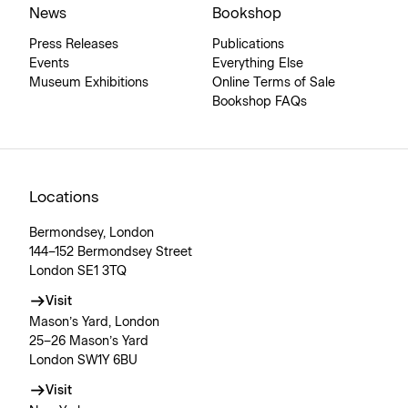
News
Bookshop
Press Releases
Publications
Events
Everything Else
Museum Exhibitions
Online Terms of Sale
Bookshop FAQs
Locations
Bermondsey, London
144–152 Bermondsey Street
London SE1 3TQ
Visit
Mason’s Yard, London
25–26 Mason’s Yard
London SW1Y 6BU
Visit