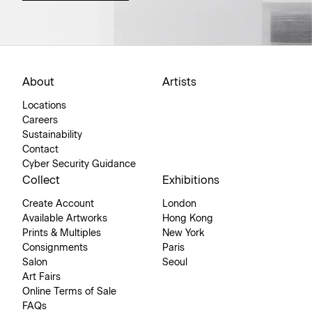
About
Artists
Locations
Careers
Sustainability
Contact
Cyber Security Guidance
Collect
Exhibitions
Create Account
London
Available Artworks
Hong Kong
Prints & Multiples
New York
Consignments
Paris
Salon
Seoul
Art Fairs
Online Terms of Sale
FAQs