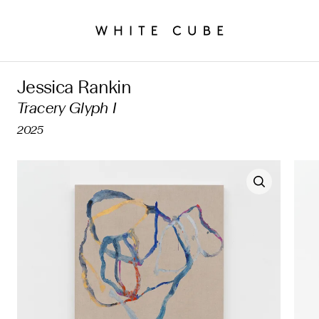
Jessica Rankin
Tracery Glyph I
2025