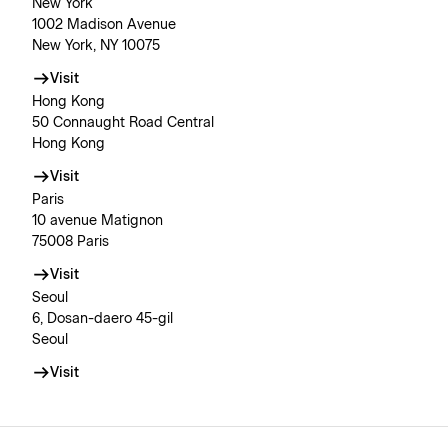
New York
1002 Madison Avenue
New York, NY 10075
Visit
Hong Kong
50 Connaught Road Central
Hong Kong
Visit
Paris
10 avenue Matignon
75008 Paris
Visit
Seoul
6, Dosan-daero 45-gil
Seoul
Visit