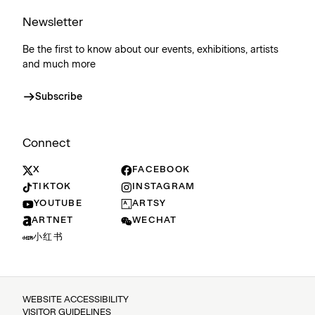
Newsletter
Be the first to know about our events, exhibitions, artists
and much more
Subscribe
Connect
X
FACEBOOK
TIKTOK
INSTAGRAM
YOUTUBE
ARTSY
ARTNET
WECHAT
小红书
WEBSITE ACCESSIBILITY
VISITOR GUIDELINES