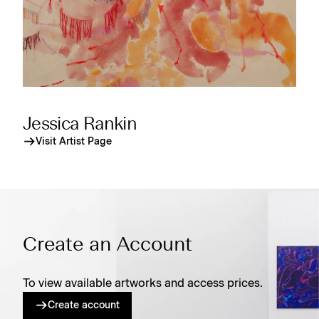
Jessica Rankin
Visit Artist Page
Create an Account
To view available artworks and access prices.
Create account