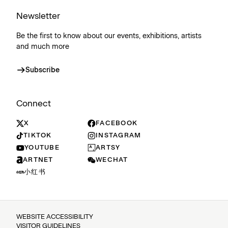
Newsletter
Be the first to know about our events, exhibitions, artists
and much more
Subscribe
Connect
X
FACEBOOK
TIKTOK
INSTAGRAM
YOUTUBE
ARTSY
ARTNET
WECHAT
小红书
WEBSITE ACCESSIBILITY
VISITOR GUIDELINES