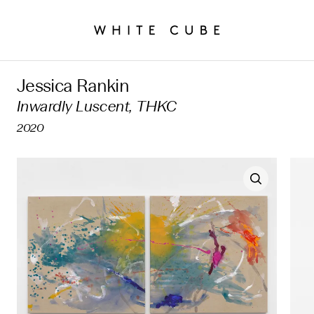
Jessica Rankin
Inwardly Luscent, THKC
2020