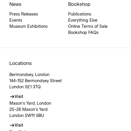
News
Bookshop
Press Releases
Publications
Events
Everything Else
Museum Exhibitions
Online Terms of Sale
Bookshop FAQs
Locations
Bermondsey, London
144–152 Bermondsey Street
London SE1 3TQ
Visit
Mason’s Yard, London
25–26 Mason’s Yard
London SW1Y 6BU
Visit