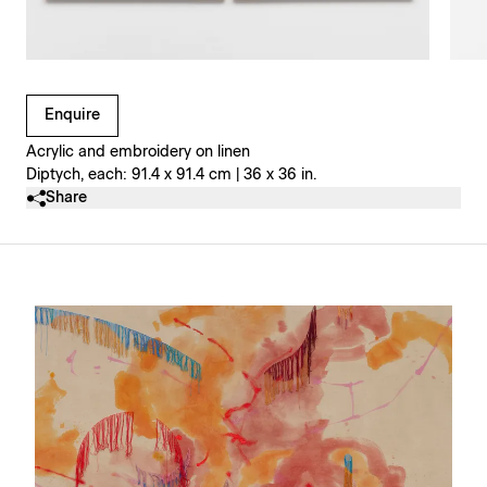
Clicking on Gallery Image Buttons will update the main l
Enquire
Acrylic and embroidery on linen
Diptych, each: 91.4 x 91.4 cm | 36 x 36 in.
Share