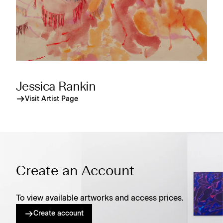
Jessica Rankin
Visit Artist Page
Create an Account
To view available artworks and access prices.
Create account