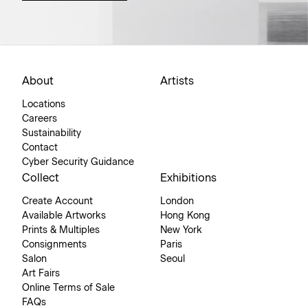
About
Artists
Locations
Careers
Sustainability
Contact
Cyber Security Guidance
Collect
Exhibitions
Create Account
London
Available Artworks
Hong Kong
Prints & Multiples
New York
Consignments
Paris
Salon
Seoul
Art Fairs
Online Terms of Sale
FAQs