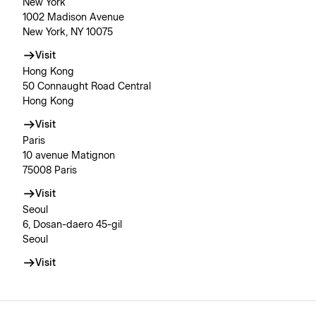
New York
1002 Madison Avenue
New York, NY 10075
Visit
Hong Kong
50 Connaught Road Central
Hong Kong
Visit
Paris
10 avenue Matignon
75008 Paris
Visit
Seoul
6, Dosan-daero 45-gil
Seoul
Visit