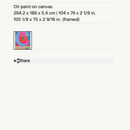
Oil paint on canvas
264.2 x 188 x 5.4 cm | 104 x 74 x 2 1/8 in.
105 1/8 x 75 x 2 9/16 in. (framed)
Share