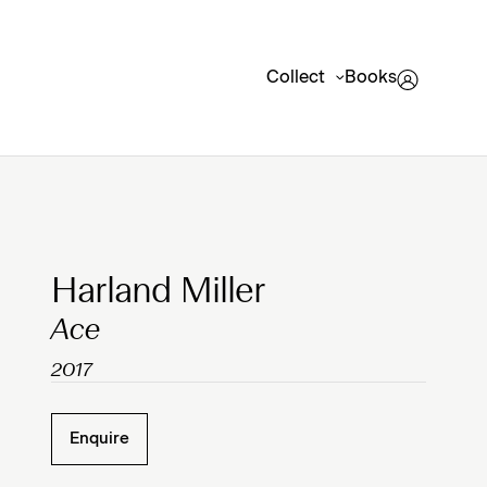
Collect
Books
Clicking on Gallery Image Buttons will update the mai
Harland Miller
Ace
2017
Enquire