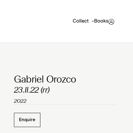
Collect
Books
Clicking on Gallery Image Buttons will update the mai
Gabriel Orozco
23.II.22 (rr)
2022
Enquire