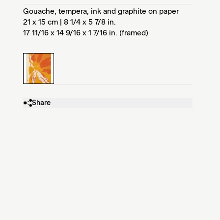
Gouache, tempera, ink and graphite on paper
21 x 15 cm | 8 1/4 x 5 7/8 in.
17 11/16 x 14 9/16 x 1 7/16 in. (framed)
Share